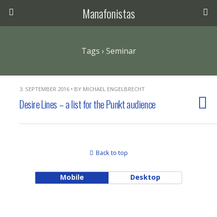
Manafonistas
Tags › Seminar
3. SEPTEMBER 2016 • BY MICHAEL ENGELBRECHT
Desire Lines – a list for the Punkt audience
Back to top
Mobile
Desktop