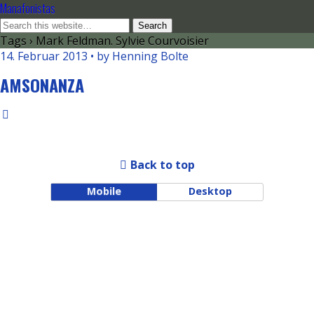
Manafonistas
Tags › Mark Feldman. Sylvie Courvoisier
14. Februar 2013 • by Henning Bolte
AMSONANZA
Back to top
Mobile
Desktop