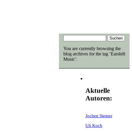
You are currently browsing the
blog archives for the tag ‘Earshift
Music’.
Aktuelle
Autoren:
Jochen Siemer
Uli Koch