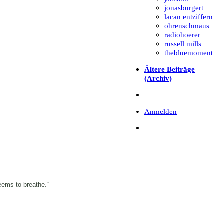
jonasburgert
lacan entziffern
ohrenschmaus
radiohoerer
russell mills
thebluemoment
Ältere Beiträge
(Archiv)
Anmelden
eems to breathe.“