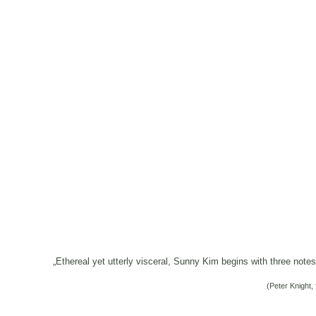
„Ethereal yet utterly visceral, Sunny Kim begins with three note
(Peter Knight, 