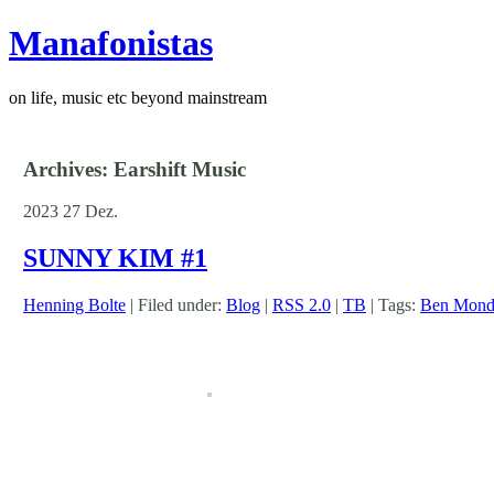
Manafonistas
on life, music etc beyond mainstream
Archives: Earshift Music
2023
27
Dez.
SUNNY KIM #1
Henning Bolte
| Filed under:
Blog
|
RSS 2.0
|
TB
| Tags:
Ben Mond