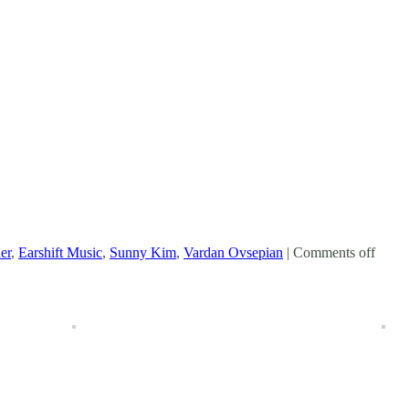
er
,
Earshift Music
,
Sunny Kim
,
Vardan Ovsepian
|
Comments off