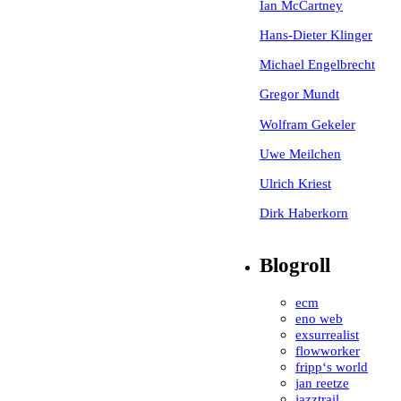
Ian McCartney
Hans-Dieter Klinger
Michael Engelbrecht
Gregor Mundt
Wolfram Gekeler
Uwe Meilchen
Ulrich Kriest
Dirk Haberkorn
Blogroll
ecm
eno web
exsurrealist
flowworker
fripp‘s world
jan reetze
jazztrail