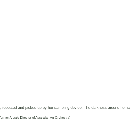
s, repeated and picked up by her sampling device.
The darkness around her s
former Artistic Director of Australian Art Orchestra)