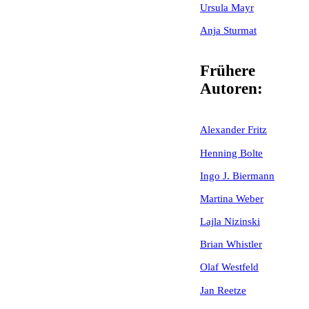
Ursula Mayr
Anja Sturmat
Frühere
Autoren:
Alexander Fritz
Henning Bolte
Ingo J. Biermann
Martina Weber
Lajla Nizinski
Brian Whistler
Olaf Westfeld
Jan Reetze