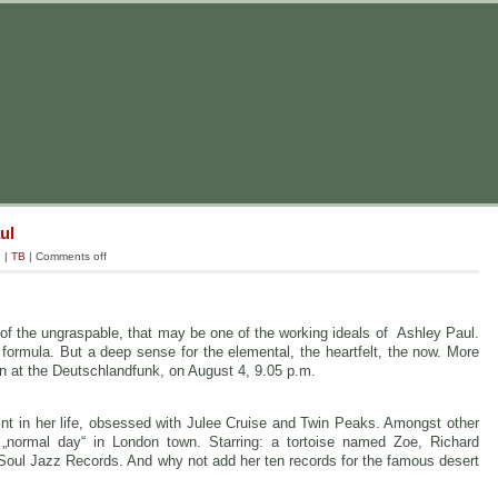
ul
g
|
TB
|
Comments off
f the ungraspable, that may be one of the working ideals of Ashley Paul.
ormula. But a deep sense for the elemental, the heartfelt, the now. More
n at the Deutschlandfunk, on August 4, 9.05 p.m.
nt in her life, obsessed with Julee Cruise and Twin Peaks. Amongst other
a „normal day“ in London town. Starring: a tortoise named Zoe, Richard
m Soul Jazz Records. And why not add her ten records for the famous desert