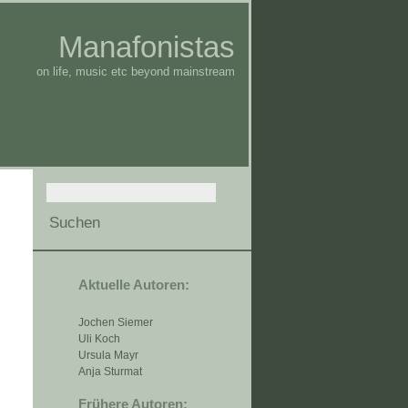
Manafonistas
on life, music etc beyond mainstream
Aktuelle Autoren:
Jochen Siemer
Uli Koch
Ursula Mayr
Anja Sturmat
Frühere Autoren: