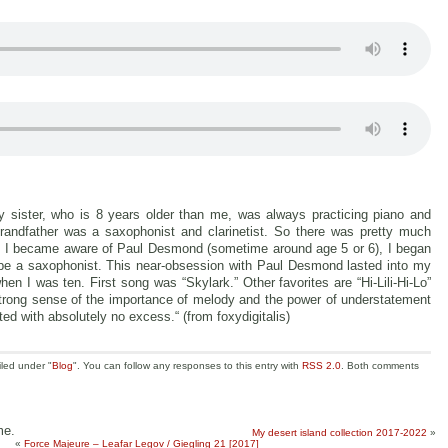
 sister, who is 8 years older than me, was always practicing piano and
randfather was a saxophonist and clarinetist. So there was pretty much
 I became aware of Paul Desmond (sometime around age 5 or 6), I began
be a saxophonist. This near-obsession with Paul Desmond lasted into my
when I was ten. First song was “Skylark.” Other favorites are “Hi-Lili-Hi-Lo”
a strong sense of the importance of melody and the power of understatement
fted with absolutely no excess.“ (from foxydigitalis)
iled under "
Blog
". You can follow any responses to this entry with
RSS 2.0
. Both comments
me.
My desert island collection 2017-2022
»
«
Force Majeure – Leafar Legov / Giegling 21 [2017]