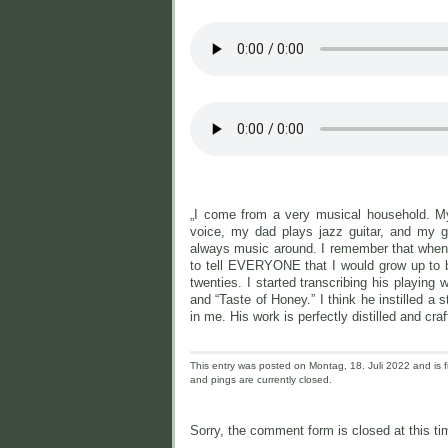
„I come from a very musical household. My
voice, my dad plays jazz guitar, and my g
always music around. I remember that when
to tell EVERYONE that I would grow up to 
twenties. I started transcribing his playing 
and “Taste of Honey.” I think he instilled 
in me. His work is perfectly distilled and cra
This entry was posted on Montag, 18. Juli 2022 and is f
and pings are currently closed.
Sorry, the comment form is closed at this ti