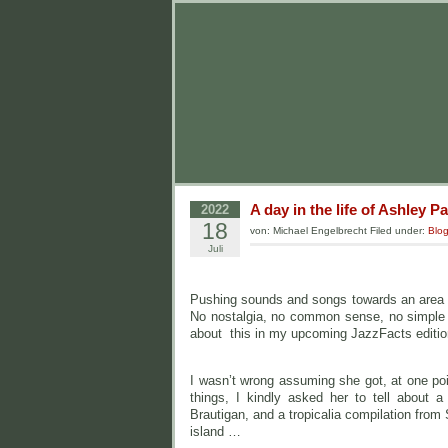
A day in the life of Ashley Pa
2022
18
von: Michael Engelbrecht Filed under:
Blo
Juli
Pushing sounds and songs towards an area o
No nostalgia, no common sense, no simple f
about this in my upcoming JazzFacts editio
I wasn’t wrong assuming she got, at one poi
things, I kindly asked her to tell about 
Brautigan, and a tropicalia compilation fro
island …