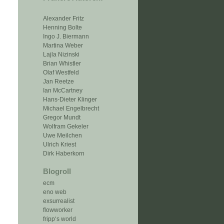
Alexander Fritz
Henning Bolte
Ingo J. Biermann
Martina Weber
Lajla Nizinski
Brian Whistler
Olaf Westfeld
Jan Reetze
Ian McCartney
Hans-Dieter Klinger
Michael Engelbrecht
Gregor Mundt
Wolfram Gekeler
Uwe Meilchen
Ulrich Kriest
Dirk Haberkorn
Blogroll
ecm
eno web
exsurrealist
flowworker
fripp‘s world