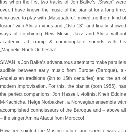
lips when the first two tracks of Jon Balke’s „Siwan“ were
over. I have known the music of the pianist for a long time,
who used to play with „Masqualero“, mixed „northern kind of
fusion“ with African vibes and „Oslo 13“, and finally showed
ways of combining New Music, Jazz and Africa without
academic art cramp & commonplace sounds with his
„Magnetic North Orchestra“.
SIWAN is Jon Balke’s adventurous attempt to make parallels
audible between early music from Europe (Baroque), al-
Andalusian traditions (9th to 15th centuries) and the art of
modern improvisation. For this, the pianist (born 1955), has
the perfect companions: Jon Hassell, violinist Kheir Eddine
M-Kachiche, Helge Norbakken, a Norwegian ensemble with
accomplished connoisseurs of the Baroque and – above all
– the singer Amina Alaoui from Morocco!
How free-spirited the Muslim culture and science was at a