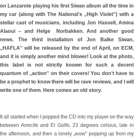
on Lanzarote playing his first Siwan album all the time in
my car (along with The National‘s „High Violet“) with a
stellar cast of musicians, including Jon Hassell, Amina
Alaoui – and Helge Norbakken. And another good
news. The third installation of Jon Balke Siwan,
„HAFLA“ will be released by the end of April, on ECM,
and it is simply another mind blower! Look at the photo,
this label is not strictly known for such a decent
quantum of „action“ on their covers! You don‘t have to
be a prophet to know there will be rave reviews, and I will
write one of them. Here comes an old story.
It all started when I popped the CD into my player on the way
between Arrecife and El Golfo. 23 degrees celsius, late in
the afternoon, and then a lonely „wow“ popping up from my