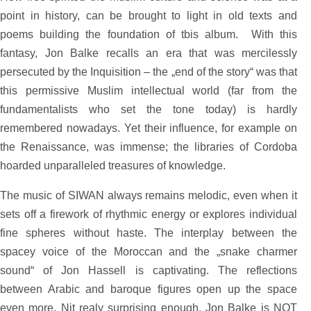
point in history, can be brought to light in old texts and
poems building the foundation of tbis album. With this
fantasy, Jon Balke recalls an era that was mercilessly
persecuted by the Inquisition – the „end of the story“ was that
this permissive Muslim intellectual world (far from the
fundamentalists who set the tone today) is hardly
remembered nowadays. Yet their influence, for example on
the Renaissance, was immense; the libraries of Cordoba
hoarded unparalleled treasures of knowledge.
The music of SIWAN always remains melodic, even when it
sets off a firework of rhythmic energy or explores individual
fine spheres without haste. The interplay between the
spacey voice of the Moroccan and the „snake charmer
sound“ of Jon Hassell is captivating. The reflections
between Arabic and baroque figures open up the space
even more. Nit realy surprising enough, Jon Balke is NOT