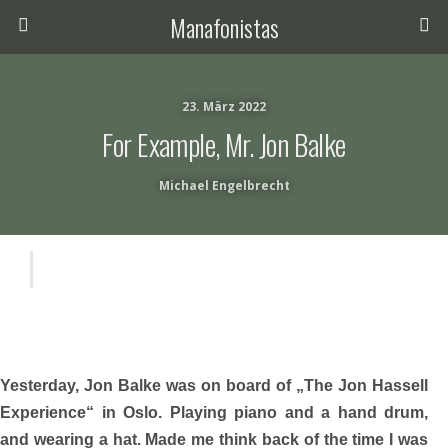
Manafonistas
23. März 2022
For Example, Mr. Jon Balke
Michael Engelbrecht
Yesterday, Jon Balke was on board of „The Jon Hassell
Experience“ in Oslo. Playing piano and a hand drum,
and wearing a hat. Made me think back of the time I was