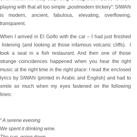
playing with that all too simple „postmodern trickery“: SIWAN
is modern, ancient, fabulous, elevating, overflowing,
transparent.
When I arrived in El Golfo with the car – I had just finished
listening (and looking at those infamous volcanic cliffs). I
took a seat in a fish restaurant. And then one of those
strange coincidences happened when you hear the right
music at the right time in the right place: I read the enclosed
lyrics by SIWAN (printed in Arabic and English) and had to
smile so much when my eyes fastened on the following
lines:
“ A serene evening
We spent it drinking wine.
The sun, going down,