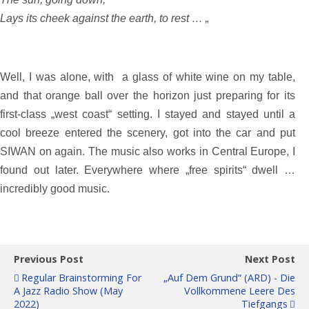
Lays its cheek against the earth, to rest … „
Well, I was alone, with a glass of white wine on my table,
and that orange ball over the horizon just preparing for its
first-class „west coast“ setting. I stayed and stayed until a
cool breeze entered the scenery, got into the car and put
SIWAN on again. The music also works in Central Europe, I
found out later. Everywhere where „free spirits“ dwell …
incredibly good music.
Previous Post
Next Post
Regular Brainstorming For
„Auf Dem Grund“ (ARD) - Die
A Jazz Radio Show (May
Vollkommene Leere Des
2022)
Tiefgangs