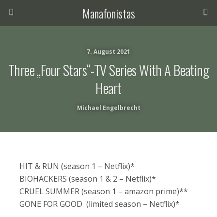
Manafonistas
7. August 2021
Three „four Stars“-TV Series With A Beating
Heart
Michael Engelbrecht
HIT & RUN (season 1 – Netflix)*
BIOHACKERS (season 1 & 2 – Netflix)*
CRUEL SUMMER (season 1 – amazon prime)**
GONE FOR GOOD (limited season – Netflix)*