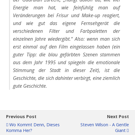
Energie man hat, wie feinfühlig man auf
Veränderungen bei Frisur und Make-up reagiert,
und wie gut das eigene Fernsehgerät die
verschiedenen Filter und Farbpaletten der
einzelnen Jahre wiedergibt.“ Also: wenn man sich
erst einmal auf den Film eingelassen haben (ein
guter Tipp: die blau gefärbten Szenen stammen
aus dem Jahr 1995 und spiegeln die emotionale
Stimmung der Stadt in dieser Zeit), ist die
Geschichte, die sich dahinter verbirgt, eine ziemlich
gute Geschichte.
Previous Post
Next Post
Wo Kommt Denn, Dieses
Steven Wilson - A Gentle
Komma Her?
Giant