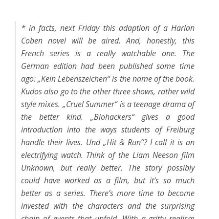
* in facts, next Friday this adaption of a Harlan
Coben novel will be aired. And, honestly, this
French series is a really watchable one. The
German edition had been published some time
ago: „
Kein Lebenszeichen
“ is the name of the book.
Kudos also go to the other three shows, rather wild
style mixes. „
Cruel Summer
“ is a teenage drama of
the better kind. „Biohackers“ gives a good
introduction into the ways students of Freiburg
handle their lives. Und „
Hit & Run
“? I call it is an
electrifying watch. Think of the Liam Neeson film
Unknown
, but really better. The story possibly
could have worked as a film, but it’s so much
better as a series. There’s more time to become
invested with the characters and the surprising
chain of events that unfold. With a gritty realism