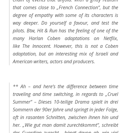
that comes close to „French Connection“, but the
degree of empathy with some of its characters is
way deeper. Do yourself a favour, and test the
pilots. Btw,
Hit & Run
has the feeling of one of the
many Harlan Coben adaptations on Netflix,
like
The Innocent
. However, this is not a Coben
adaptation, but an interesting mix of Israeli and
American writers, actors and producers.
** Ah – and here‘s the difference between time
traveling and time switching, in regards to „Cruel
Summer“ – Dieses 10-teilige Drama spielt in drei
Sommern der 90er Jahre und springt in jeder Folge,
oft in rasanten Schnitten, zwischen ihnen hin und
her. „Wie gut man damit zurechtkommt“, schreibt
der Guardian zurecht, „hängt davon ab, wie viel