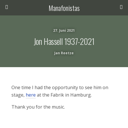
Manafonistas
27. Juni 2021
Jon Hassell 1937-2021
Jan Reetze
One time I had the opportunity to see him on
stage,
here
at the Fabrik in Hamburg.
Thank you for the music.