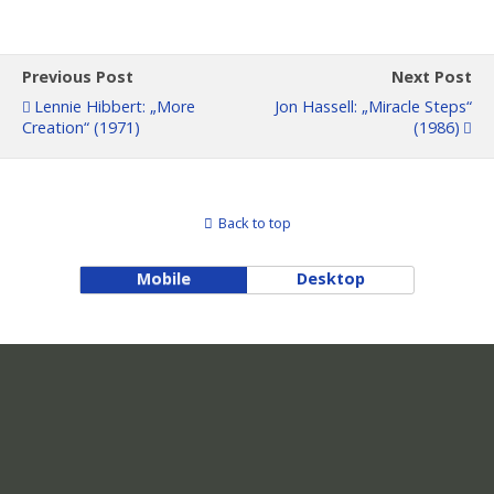
Previous Post
Next Post
Lennie Hibbert: „More
Jon Hassell: „Miracle Steps“
Creation“ (1971)
(1986)
Back to top
Mobile
Desktop