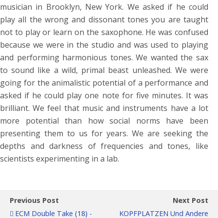
musician in Brooklyn, New York. We asked if he could
play all the wrong and dissonant tones you are taught
not to play or learn on the saxophone. He was confused
because we were in the studio and was used to playing
and performing harmonious tones. We wanted the sax
to sound like a wild, primal beast unleashed. We were
going for the animalistic potential of a performance and
asked if he could play one note for five minutes. It was
brilliant. We feel that music and instruments have a lot
more potential than how social norms have been
presenting them to us for years. We are seeking the
depths and darkness of frequencies and tones, like
scientists experimenting in a lab.
Previous Post
Next Post
ECM Double Take (18) -
KOPFPLATZEN Und Andere