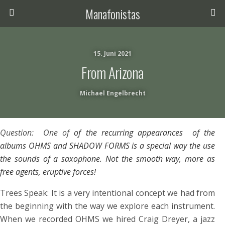
Manafonistas
15. Juni 2021
From Arizona
Michael Engelbrecht
Question: One of
of the recurring appearances of the
albums OHMS and SHADOW FORMS is a special way the use
the sounds of a saxophone. Not the smooth way, more as
free agents, eruptive forces!
Trees Speak: It is a very intentional concept we had from
the beginning with the way we explore each instrument.
When we recorded OHMS we hired Craig Dreyer, a jazz