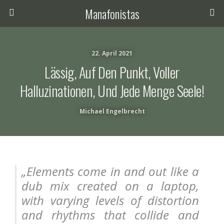
Manafonistas
22. April 2021
Lässig, Auf Den Punkt, Voller
Halluzinationen, Und Jede Menge Seele!
Michael Engelbrecht
„
Elements come in and out like a
dub mix created on a laptop,
with varying levels of distortion
and
rhythms that collide and