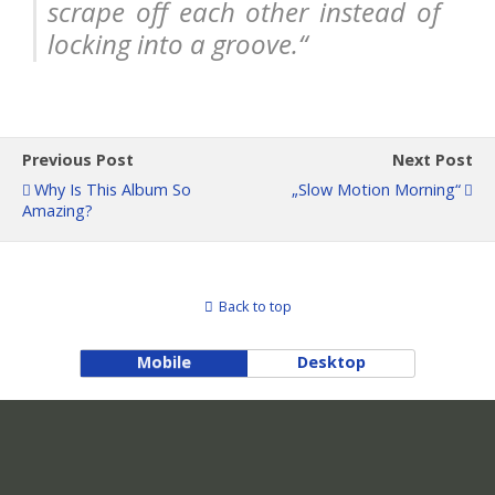
scrape off each other instead of
locking into a groove.“
Previous Post
Next Post
Why Is This Album So
„slow Motion Morning“
Amazing?
Back to top
Mobile
Desktop