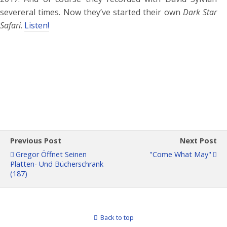
severeral times. Now they’ve started their own
Dark Star
Safari
.
Listen!
Previous Post
Next Post
Gregor Öffnet Seinen
"Come What May"
Platten- Und Bücherschrank
(187)
Back to top