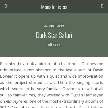
Manafonistas
22. April 2019
Dark Star Safari
Uli Koch
Recently they took a picture of a black hole. Or does the
title include a reminiscence to the last album of David
Bowie? It opens up with a quiet and wide improvisation
as the project started at all. Then the singing starts
which seems to be very familiar. Obviously new but all
still so familiar. Yes, they worked with Tigran Hamasyan
on
Atmospheres
. one of the most extraordinary albums of
2017. And of course they recorded with David Sylvian