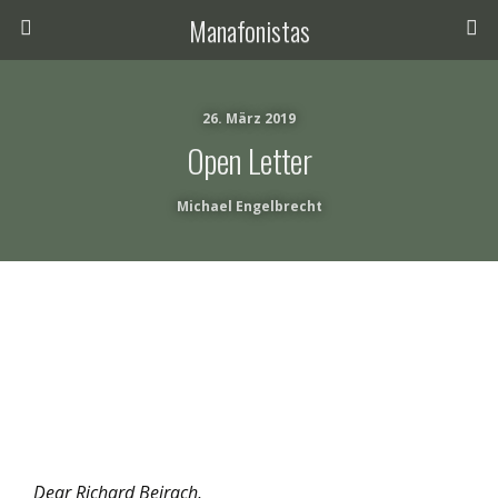
Manafonistas
26. März 2019
Open Letter
Michael Engelbrecht
Dear Richard Beirach,