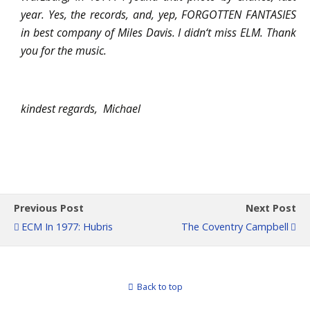
year. Yes, the records, and, yep, FORGOTTEN FANTASIES
in best company of Miles Davis. I didn‘t miss ELM. Thank
you for the music.
kindest regards, Michael
Previous Post
Next Post
ECM In 1977: Hubris
The Coventry Campbell
Back to top