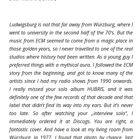
Ludwigsburg is not that far away from Würzburg, where I
went to university in the second half of the 70‘s.
But the
music from ECM seemed to come from a magic place in
those golden years, so I never travelled to one of the real
studios where history had been written. As a young guy I
preferred things with a mythical aura.
I followed the ECM
story from the beginning, and got to know many of the
artists since I had my radio shows from 1990 onwards.
I really missed your solo album HUBRIS, and it was
definitely one of the few records of that decade and that
label that didn‘t find its way into my ears. But it‘s never
too
late. So after watching your „interview solo“, I
immediately ordered it at Discogs. You are right, a
fantastic cover. And have a look at my living room from
Würzburg, in 1977. I found that photo by chance, last