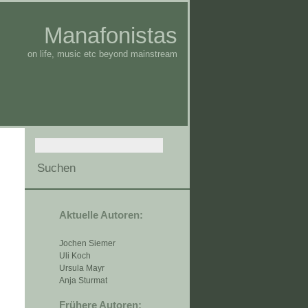
Manafonistas
on life, music etc beyond mainstream
Aktuelle Autoren:
Jochen Siemer
Uli Koch
Ursula Mayr
Anja Sturmat
Frühere Autoren: