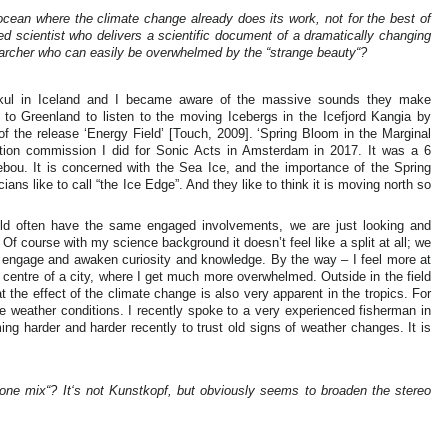
ean where the climate change already does its work, not for the best of
ined scientist who delivers a scientific document of a dramatically changing
earcher who can easily be overwhelmed by the “strange beauty“?
ajøkul in Iceland and I became aware of the massive sounds they make
 to Greenland to listen to the moving Icebergs in the Icefjord Kangia by
 of the release ‘Energy Field’ [Touch, 2009]. ‘Spring Bloom in the Marginal
lation commission I did for Sonic Acts in Amsterdam in 2017. It was a 6
ebou. It is concerned with the Sea Ice, and the importance of the Spring
ans like to call “the Ice Edge”. And they like to think it is moving north so
field often have the same engaged involvements, we are just looking and
. Of course with my science background it doesn’t feel like a split at all; we
o engage and awaken curiosity and knowledge. By the way – I feel more at
 centre of a city, where I get much more overwhelmed. Outside in the field
t the effect of the climate change is also very apparent in the tropics. For
e weather conditions. I recently spoke to a very experienced fisherman in
ng harder and harder recently to trust old signs of weather changes. It is
one mix“? It‘s not Kunstkopf, but obviously seems to broaden the stereo