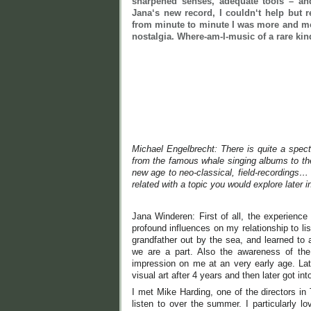
sharpened senses, adequate tools – and
Jana‘s new record, I couldn‘t help but
from minute to minute I was more and mo
nostalgia. Where-am-I-music of a rare ki
Michael Engelbrecht: There is quite a spect
from the famous whale singing albums to the 
new age to neo-classical, field-recordings
related with a topic you would explore later in
Jana Winderen: First of all, the experience
profound influences on my relationship to l
grandfather out by the sea, and learned to
we are a part. Also the awareness of the
impression on me at an very early age. Lat
visual art after 4 years and then later got in
I met Mike Harding, one of the directors i
listen to over the summer. I particularly l