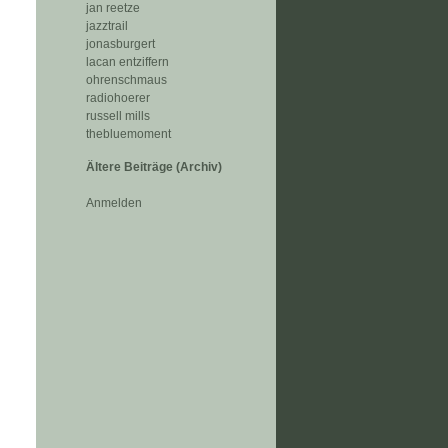
jan reetze
jazztrail
jonasburgert
lacan entziffern
ohrenschmaus
radiohoerer
russell mills
thebluemoment
Ältere Beiträge (Archiv)
Anmelden