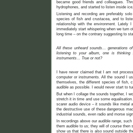
became good friends and colleagues. Th
hydrophones, and started to listen inside ice
Listening and recording are preferably solo
species of fish and crustacea, and to liste
relationship with the environment. Lately 
immediately start whispering when we turn of
long time – on the contrary suggesting to s
All these unheard sounds… generations of
listening to your album, one is thinking
instruments… True or not?
I have never claimed that I am not proces
computer or instruments. All the sound I us
themselves, the different species of fish, 
audible as possible. I would never start to t
But when I collage the sounds together, I 
stretch it in time and use some equalisatio
scarer audio device – it sounds like metal a
the destructive use of these dangerous mach
industrial sounds, even radio and morse sign
In recordings above our audible range, such
them audible to us; they will of course then s
show us that there is also sound outside the