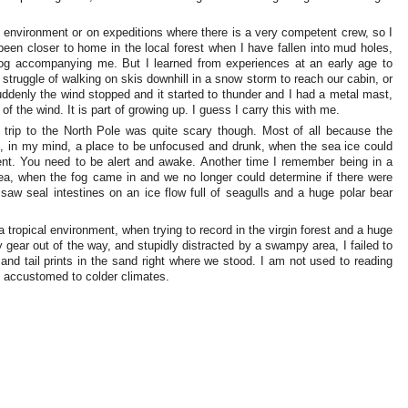
 environment or on expeditions where there is a very competent crew, so I
en closer to home in the local forest when I have fallen into mud holes,
dog accompanying me. But I learned from experiences at an early age to
 struggle of walking on skis downhill in a snow storm to reach our cabin, or
ddenly the wind stopped and it started to thunder and I had a metal mast,
f the wind. It is part of growing up. I guess I carry this with me.
rip to the North Pole was quite scary though. Most of all because the
, in my mind, a place to be unfocused and drunk, when the sea ice could
ent. You need to be alert and awake. Another time I remember being in a
ea, when the fog came in and we no longer could determine if there were
 saw seal intestines on an ice flow full of seagulls and a huge polar bear
tropical environment, when trying to record in the virgin forest and a huge
ar out of the way, and stupidly distracted by a swampy area, I failed to
 and tail prints in the sand right where we stood. I am not used to reading
e accustomed to colder climates.