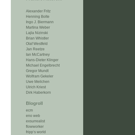
Alexander Fritz
Henning Bolte
Ingo J. Biermann
Martina Weber
Lajla Nizinski
Brian Whistler
Olaf Westfeld
Jan Reetze
Ian McCartney
Hans-Dieter Klinger
Michael Engelbrecht
Gregor Mundt
Wolfram Gekeler
Uwe Meilchen
Ulrich Kriest
Dirk Haberkorn
Blogroll
ecm
eno web
exsurrealist
flowworker
fripp‘s world