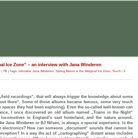
al Ice Zone“ – an interview with Jana Winderen
g
|
TB
| Tags:
interview
,
Jana Winderen
,
Spring Bloom in the Marginal Ice Zone
,
Touch
|
3
 „field recordings“, that will always trigger the knowledge about some
„out there“. Some of those albums became famous, some very much
he spaces they had been exploring). Even the so-called well-known can
hance, I once discovered an old album named „Trains in the Night“
d locomotives in England‘s vast hinterland, and the nature around.
like Jana Winderen or BJ Nilsen, is always a special experience. Is the
by electronics? How can someone „document“ sounds that cannot be
rception? In a way the act of „cartographing“ distant areas includes