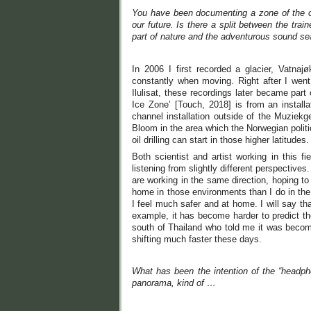
You have been documenting a zone of the oc
our future. Is there a split between the tra
part of nature and the adventurous sound s
In 2006 I first recorded a glacier, Vatn
constantly when moving. Right after I went
Ilulisat, these recordings later became part
Ice Zone’ [Touch, 2018] is from an instal
channel installation outside of the Muziekg
Bloom in the area which the Norwegian politici
oil drilling can start in those higher latitudes.
Both scientist and artist working in this 
listening from slightly different perspectives
are working in the same direction, hoping t
home in those environments than I do in the
I feel much safer and at home. I will say tha
example, it has become harder to predict th
south of Thailand who told me it was becomi
shifting much faster these days.
What has been the intention of the “headph
panorama, kind of …