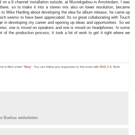
d on a 6 channel installation outside, at Muziekgebou in Amsterdam, I was
 there, so to make it into a stereo mix also on lower resolution, became
g to Mike Harding about developing the idea for album release, he came up
which seems to have been appreciated. Its so great collaborating with Touch
age in developing my career and opening up ideas and opportunities. So we
stereo; one is mixed on speakers and one is mixed on headphones. In some
of the production process; it took a lot of work to get it right where we
d is filed under "
Blog
". You can follow any responses to this entry with
RSS 2.0
. Both
e Boetius weiterleiten.