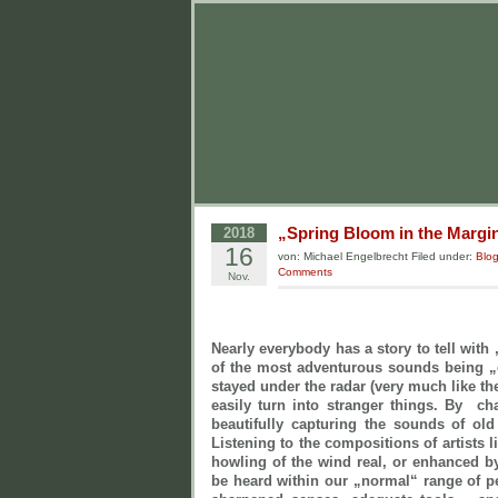
„Spring Bloom in the Margin
2018
16
von: Michael Engelbrecht Filed under:
Blo
Comments
Nov.
Nearly everybody has a story to tell with
of the most adventurous sounds being 
stayed under the radar (very much like t
easily turn into stranger things. By c
beautifully capturing the sounds of ol
Listening to the compositions of artists 
howling of the wind real, or enhanced 
be heard within our „normal“ range of pe