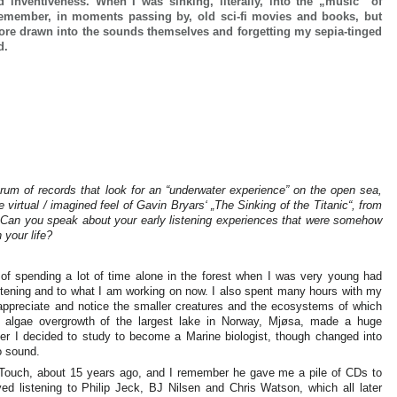
 inventiveness. When I was sinking, literally, into the „music“ of
 remember, in moments passing by, old sci-fi movies and books, but
re drawn into the sounds themselves and forgetting my sepia-tinged
nd.
rum of records that look for an “underwater experience” on the open sea,
virtual / imagined feel of Gavin Bryars‘ „The Sinking of the Titanic“, from
… Can you speak about your early listening experiences that were somehow
 your life?
 of spending a lot of time alone in the forest when I was very young had
istening and to what I am working on now. I also spent many hours with my
 appreciate and notice the smaller creatures and the ecosystems of which
 algae overgrowth of the largest lake in Norway, Mjøsa, made a huge
er I decided to study to become a Marine biologist, though changed into
to sound.
n Touch, about 15 years ago, and I remember he gave me a pile of CDs to
oved listening to Philip Jeck, BJ Nilsen and Chris Watson, which all later