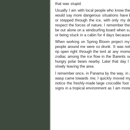
that was stupid.
Usually I am with local people who know the
would say more dangerous situations have be
or stepped through the ice, with only my 
respect the forces of nature; I remember the
be out alone on a windsurfing board when su
or being stuck in a cabin for 4 days because o
When working on Spring Bloom project my t
people around me were so drunk. It was not
rip open right through the tent at any mom
zodiac among the ice flow in the Barents s
hungry polar bears nearby. Later that day I
slowly leaving the area.
I remember once, in Panama by the way, in a 
wasp came towards me; I quickly moved my ge
notice the freshly-made large crocodile foot
signs in a tropical environment as I am mor