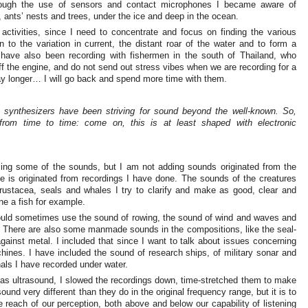
rough the use of sensors and contact microphones I became aware of
, ants’ nests and trees, under the ice and deep in the ocean.
 activities, since I need to concentrate and focus on finding the various
n to the variation in current, the distant roar of the water and to form a
I have also been recording with fishermen in the south of Thailand, who
f the engine, and do not send out stress vibes when we are recording for a
tay longer… I will go back and spend more time with them.
 synthesizers have been striving for sound beyond the well-known. So,
 from time to time: come on, this is at least shaped with electronic
sing some of the sounds, but I am not adding sounds originated from the
e is originated from recordings I have done. The sounds of the creatures
crustacea, seals and whales I try to clarify and make as good, clear and
une a fish for example.
would sometimes use the sound of rowing, the sound of wind and waves and
n. There are also some manmade sounds in the compositions, like the seal-
gainst metal. I included that since I want to talk about issues concerning
ines. I have included the sound of research ships, of military sonar and
als I have recorded under water.
 as ultrasound, I slowed the recordings down, time-stretched them to make
ound very different than they do in the original frequency range, but it is to
 reach of our perception, both above and below our capability of listening