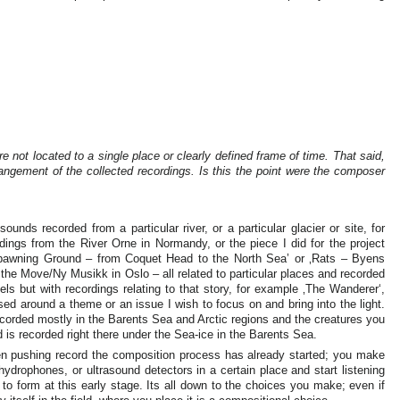
e not located to a single place or clearly defined frame of time. That said,
rangement of the collected recordings. Is this the point were the composer
unds recorded from a particular river, or a particular glacier or site, for
dings from the River Orne in Normandy, or the piece I did for the project
 ‚Spawning Ground – from Coquet Head to the North Sea’ or ‚Rats – Byens
e Move/Ny Musikk in Oslo – all related to particular places and recorded
ls but with recordings relating to that story, for example ‚The Wanderer‘,
based around a theme or an issue I wish to focus on and bring into the light.
ecorded mostly in the Barents Sea and Arctic regions and the creatures you
 is recorded right there under the Sea-ice in the Barents Sea.
hen pushing record the composition process has already started; you make
drophones, or ultrasound detectors in a certain place and start listening
 to form at this early stage. Its all down to the choices you make; even if