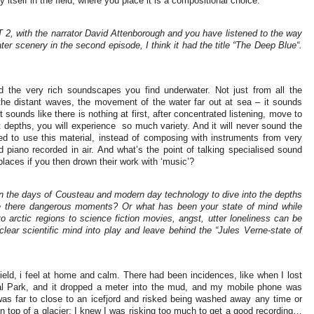
 itself in the field, where you place it is a compositional choice.
, with the narrator David Attenborough and you have listened to the way
 scenery in the second episode, I think it had the title “The Deep Blue“.
 the very rich soundscapes you find underwater. Not just from all the
the distant waves, the movement of the water far out at sea – it sounds
 sounds like there is nothing at first, after concentrated listening, move to
t depths, you will experience
so much variety. And it will never sound the
ed to use this material, instead of composing with instruments from very
nd piano recorded in air. And what’s the point of talking specialised sound
places if you then drown their work with ‘music’?
 the days of Cousteau and modern day technology to dive into the depths
re there dangerous moments? Or what has been your state of mind while
o arctic regions to science fiction movies, angst, utter loneliness can be
 a clear scientific mind into play and leave behind the “Jules Verne-state of
 field, i feel at home and calm. There had been incidences, like when I lost
nal Park, and it dropped a meter into the mud, and my mobile phone was
 was far to close to an icefjord and risked being washed away any time or
n top of a glacier; I knew I was risking too much to get a good recording…