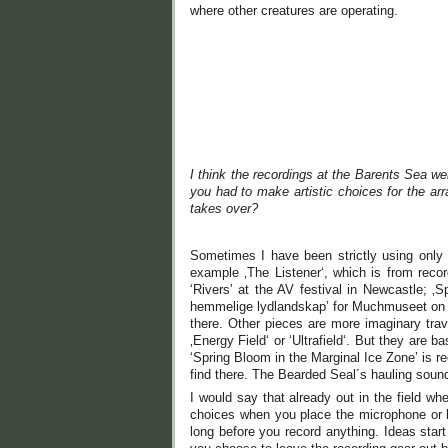
where other creatures are operating.
I think the recordings at the Barents Sea wer
you had to make artistic choices for the ar
takes over?
Sometimes I have been strictly using only so
example ‚The Listener‘, which is from recor
‘Rivers’ at the AV festival in Newcastle;
hemmelige lydlandskap’ for Muchmuseet on th
there. Other pieces are more imaginary trave
‚Energy Field‘ or ‘Ultrafield‘. But they are 
‘Spring Bloom in the Marginal Ice Zone’ is r
find there. The Bearded Seal´s hauling sound
I would say that already out in the field w
choices when you place the microphone or hy
long before you record anything. Ideas start