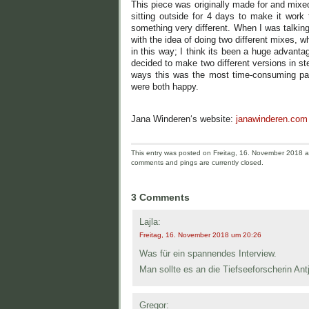
This piece was originally made for and mixe
sitting outside for 4 days to make it work
something very different. When I was talkin
with the idea of doing two different mixes, 
in this way; I think its been a huge advant
decided to make two different versions in 
ways this was the most time-consuming part 
were both happy.
Jana Winderen‘s website:
janawinderen.com
This entry was posted on Freitag, 16. November 2018 an
comments and pings are currently closed.
3 Comments
Lajla:
Freitag, 16. November 2018 um 20:26
Was für ein spannendes Interview.
Man sollte es an die Tiefseeforscherin Antj
Gregor: