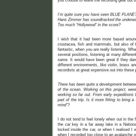
you choose to leave the recording gear out by
I‘m quite sure you have seen BLUE PLANET 2
Hans Zimmer has soundtracked the underwater
Too much “Hollywood“ in the score?
I wish that it had been more based around
crustacea, fish and mammals, but also of 
fantastic, when you are really listening. What
several positions, listening at many differen
same. It would have been great if they dar
different environments, like violin, brass a
recordists at great expensive out into these 
There has been quite a development between
of the ocean. Working on this project, we
working so far out. From early expeditions t
part of the trip. Is it more fitting to bring
mind”?
I do not tend to feel lonely when out in the
the car key in a far away lake in a Natio
locked inside the car, or when I realised I
when I recorded too close to an avalanche o