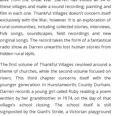
these villages and made a sound recording, painting and
film in each one. Thankful Villages doesn’t concern itself
exclusively with the War, however. It is an exploration of
rural communities, including collected stories, interviews,
folk songs, soundscapes, field recordings and new
original songs. The record takes the form of a fantastical
radio show as Darren unearths lost human stories from
hidden rural idylls.
The first volume of Thankful Villages revolved around a
theme of churches, while the second volume focused on
rivers. This third chapter concerns itself with the
younger generation. In Hunstanworth, County Durham,
Darren records a young girl called Ruby reading a poem
written by her grandmother in 1974, on the day of that
village’s school closing. The school itself is still
signposted by the Giant’s Stride, a Victorian playground