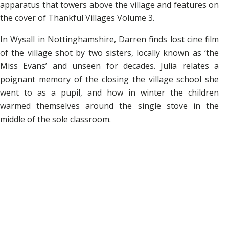
apparatus that towers above the village and features on
the cover of Thankful Villages
Volume 3.
In Wysall in Nottinghamshire, Darren finds lost cine film
of the village shot by two sisters, locally known as ‘the
Miss Evans’ and unseen for decades. Julia relates a
poignant memory of the closing the village school she
went to as a pupil, and how in winter the children
warmed themselves around the single stove in the
middle of the sole classroom.