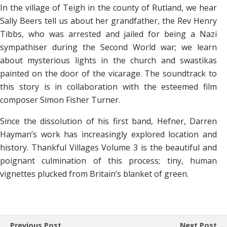
In the village of Teigh in the county of Rutland, we hear
Sally Beers tell us about her grandfather, the Rev Henry
Tibbs, who was arrested and jailed for being a Nazi
sympathiser during the Second World war; we learn
about mysterious lights in the church and swastikas
painted on the door of the vicarage. The soundtrack to
this story is in collaboration with the esteemed film
composer Simon Fisher Turner.
Since the dissolution of his first band, Hefner, Darren
Hayman’s work has increasingly explored location and
history. Thankful Villages Volume 3 is the beautiful and
poignant culmination of this process; tiny, human
vignettes plucked from Britain’s blanket of green.
Previous Post
Next Post