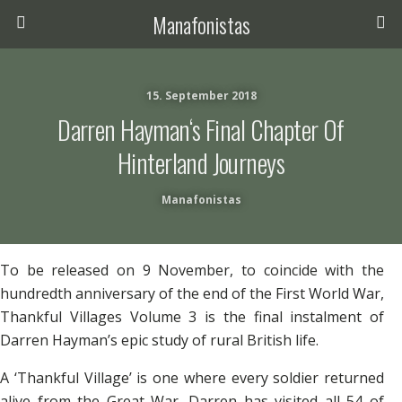
Manafonistas
15. September 2018
Darren Hayman‘s Final Chapter Of
Hinterland Journeys
Manafonistas
To be released on 9 November, to coincide with the
hundredth anniversary of the end of the First World War,
Thankful Villages Volume 3 is the final instalment of
Darren Hayman’s epic study of rural British life.
A ‘Thankful Village’ is one where every soldier returned
alive from the Great War. Darren has visited all 54 of