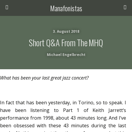
Manafonistas
3. August 2018
Short Q&A From The MHQ
Michael Engelbrecht
What has been your last great jazz concert?
In fact that has been yesterday, in Torino, so to speak. I
have been listening to Part 1 of Keith Jarrett‘s
performance from 1998, about 43 minutes long. And I‘ve
been obsessed with these 43 minutes during the last