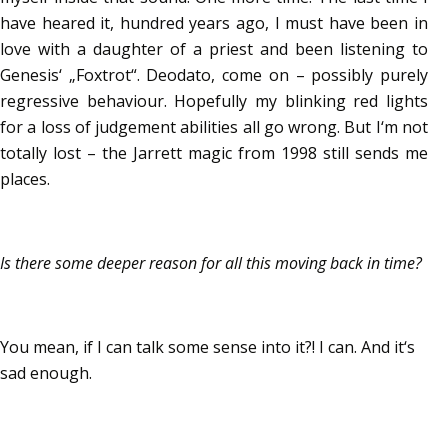
have heared it, hundred years ago, I must have been in
love with a daughter of a priest and been listening to
Genesis‘ „Foxtrot“. Deodato, come on – possibly purely
regressive behaviour. Hopefully my blinking red lights
for a loss of judgement abilities all go wrong. But I‘m not
totally lost – the Jarrett magic from 1998 still sends me
places.
Is there some deeper reason for all this moving back in time?
You mean, if I can talk some sense into it?! I can. And it‘s
sad enough.