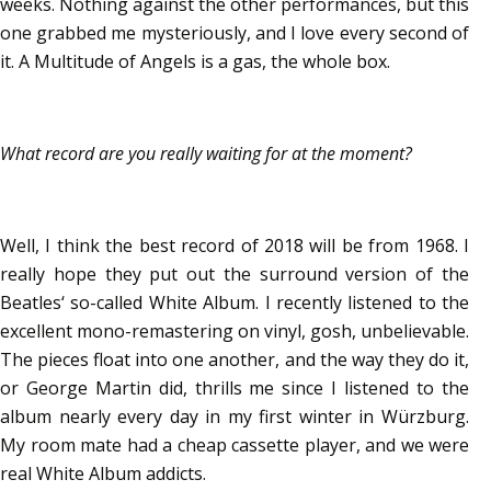
weeks. Nothing against the other performances, but this
one grabbed me mysteriously, and I love every second of
it. A Multitude of Angels is a gas, the whole box.
What record are you really waiting for at the moment?
Well, I think the best record of 2018 will be from 1968. I
really hope they put out the surround version of the
Beatles‘ so-called White Album. I recently listened to the
excellent mono-remastering on vinyl, gosh, unbelievable.
The pieces float into one another, and the way they do it,
or George Martin did, thrills me since I listened to the
album nearly every day in my first winter in Würzburg.
My room mate had a cheap cassette player, and we were
real White Album addicts.