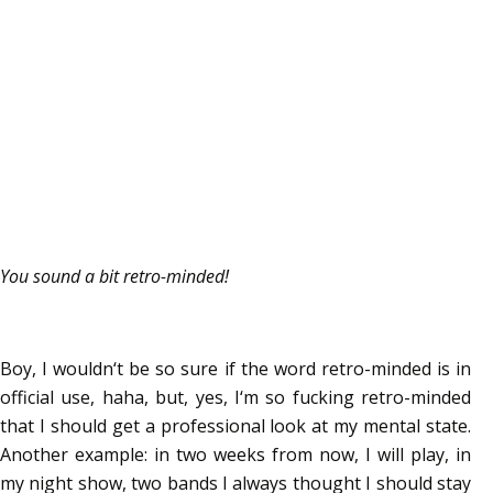
You sound a bit retro-minded!
Boy, I wouldn‘t be so sure if the word retro-minded is in
official use, haha, but, yes, I‘m so fucking retro-minded
that I should get a professional look at my mental state.
Another example: in two weeks from now, I will play, in
my night show, two bands I always thought I should stay