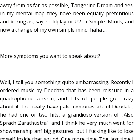
away from as far as possible, Tangerine Dream and Yes.
In my mental map they have been equally pretentious
and boring as, say, Coldplay or U2 or Simple Minds, and
now a change of my own simple mind, haha …
More symptoms you want to speak about?
Well, I tell you something quite embarrassing. Recently I
ordered music by Deodato that has been reissued in a
quadrophonic version, and lots of people got crazy
about it. I do really have pale memories about Deodato,
he had one or two hits, a grandioso version of „Also
Sprach Zarathustra“, and I think he very much went for
showmanship anf big gestures, but I fucking like to lose
myself inside that sound. One more time. The last time I