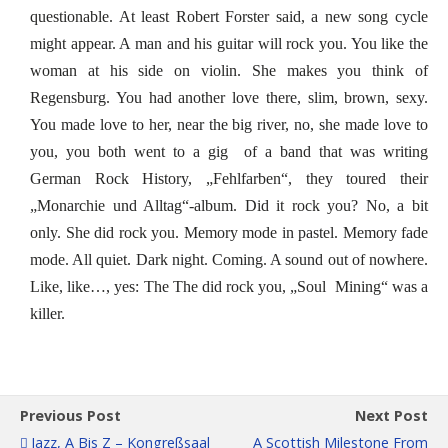
questionable. At least Robert Forster said, a new song cycle
might appear. A man and his guitar will rock you. You like the
woman at his side on violin. She makes you think of
Regensburg. You had another love there, slim, brown, sexy.
You made love to her, near the big river, no, she made love to
you, you both went to a gig of a band that was writing
German Rock History, „Fehlfarben“, they toured their
„Monarchie und Alltag“-album. Did it rock you? No, a bit
only. She did rock you. Memory mode in pastel. Memory fade
mode. All quiet. Dark night. Coming. A sound out of nowhere.
Like, like…, yes: The The did rock you, „Soul Mining“ was a
killer.
Previous Post
Next Post
Jazz, A Bis Z – Kongreßsaal
A Scottish Milestone From