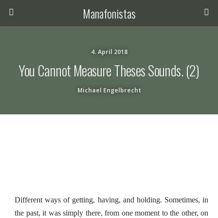
Manafonistas
4. April 2018
You Cannot Measure Theses Sounds. (2)
Michael Engelbrecht
Different ways of getting, having, and holding. Sometimes, in
the past, it was simply there, from one moment to the other, on