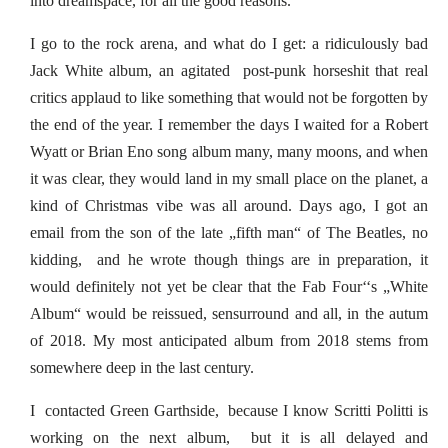
into dreamspace, for all the good reasons.
I go to the rock arena, and what do I get: a ridiculously bad
Jack White album, an agitated post-punk horseshit that real
critics applaud to like something that would not be forgotten by
the end of the year. I remember the days I waited for a Robert
Wyatt or Brian Eno song album many, many moons, and when
it was clear, they would land in my small place on the planet, a
kind of Christmas vibe was all around. Days ago, I got an
email from the son of the late „fifth man“ of The Beatles, no
kidding, and he wrote though things are in preparation, it
would definitely not yet be clear that the Fab Four‘‘s „White
Album“ would be reissued, sensurround and all, in the autum
of 2018. My most anticipated album from 2018 stems from
somewhere deep in the last century.
I contacted Green Garthside, because I know Scritti Politti is
working on the next album, but it is all delayed and