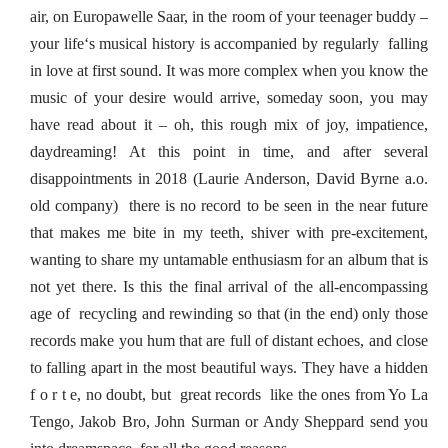
air, on Europawelle Saar, in the room of your teenager buddy –
your life‘s musical history is accompanied by regularly falling
in love at first sound. It was more complex when you know the
music of your desire would arrive, someday soon, you may
have read about it – oh, this rough mix of joy, impatience,
daydreaming! At this point in time, and after several
disappointments in 2018 (Laurie Anderson, David Byrne a.o.
old company) there is no record to be seen in the near future
that makes me bite in my teeth, shiver with pre-excitement,
wanting to share my untamable enthusiasm for an album that is
not yet there. Is this the final arrival of the all-encompassing
age of recycling and rewinding so that (in the end) only those
records make you hum that are full of distant echoes, and close
to falling apart in the most beautiful ways. They have a hidden
f o r t e, no doubt, but great records like the ones from Yo La
Tengo, Jakob Bro, John Surman or Andy Sheppard send you