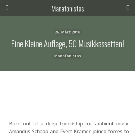
Manafonistas
26. März 2018
Eine Kleine Auflage, 50 Musikkassetten!
Manafonistas
Born out of a deep friendship for ambient music
Amandus Schaap and Evert Kramer joined forces to