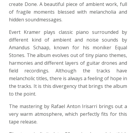
create Done. A beautiful piece of ambient work, full
of fragile moments blessed with melancholia and
hidden soundmessages.
Evert Kramer plays classic piano surrounded by
different kind of ambient and noise sounds by
Amandus Schaap, known for his moniker Equal
Stones. The album evolves out of tiny piano themes,
harmonies and different layers of guitar drones and
field recordings. Although the tracks have
melancholic titles, there is always a feeling of hope in
the tracks. It is this divergency that brings the album
to the point.
The mastering by Rafael Anton Irisarri brings out a
very warm atmosphere, which perfectly fits for this
tape release.