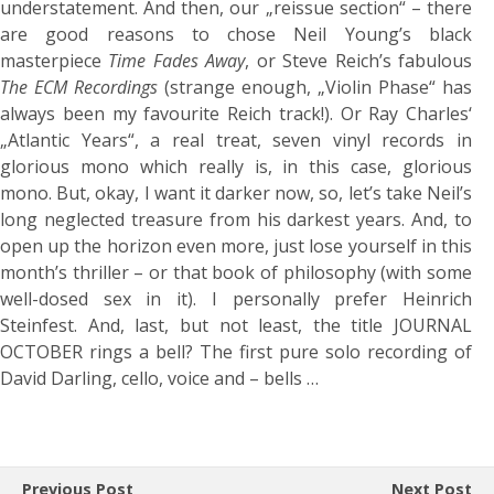
understatement. And then, our „reissue section“ – there
are good reasons to chose Neil Young’s black
masterpiece
Time Fades Away
, or Steve Reich’s fabulous
The ECM Recordings
(strange enough, „Violin Phase“ has
always been my favourite Reich track!). Or Ray Charles‘
„Atlantic Years“, a real treat, seven vinyl records in
glorious mono which really is, in this case, glorious
mono. But, okay, I want it darker now, so, let’s take Neil’s
long neglected treasure from his darkest years. And, to
open up the horizon even more, just lose yourself in this
month’s thriller – or that book of philosophy (with some
well-dosed sex in it). I personally prefer Heinrich
Steinfest. And, last, but not least, the title JOURNAL
OCTOBER rings a bell? The first pure solo recording of
David Darling, cello, voice and – bells …
Previous Post
Next Post