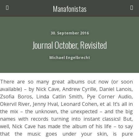
Manafonistas
30. September 2016
Journal October, Revisited
Michael Engelbrecht
There are so many great albums out now (or soon
available) – by Nick Cave, Andrew Cyrille, Daniel Lanois,
Zsofia Boros, Linda Catlin Smith, Pye Corner Audio,
Okervil River, Jenny Hval, Leonard Cohen, et al. It’s all in
the mix – the unknown, the unexpected – and the big
names with records turning into instant classics! But,
well, Nick Cave has made the album of his life – to say
that the music goes under your skin, is pure