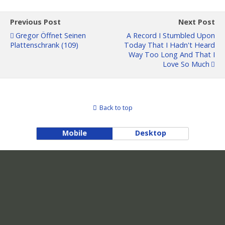
Previous Post
Next Post
Gregor Öffnet Seinen
A Record I Stumbled Upon
Plattenschrank (109)
Today That I Hadn't Heard
Way Too Long And That I
Love So Much
Back to top
Mobile
Desktop