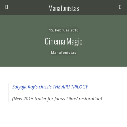
Manafonistas
15. Februar 2016
Cinema Magic
Manafonistas
Satyajit Ray’s classic THE APU TRILOGY
(New 2015 trailer for Janus Films‘ restoration)