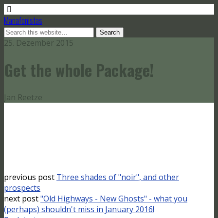
Manafonistas
25. Dezember 2015
Get the whole Package!
Jan Reetze
previous post
Three shades of "noir", and other
prospects
next post
"Old Highways - New Ghosts" - what you
(perhaps) shouldn't miss in January 2016!