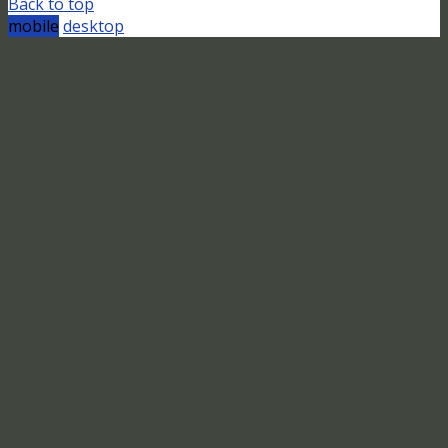
Back to top
mobile
desktop