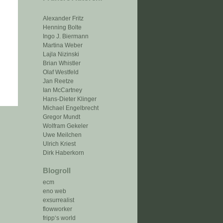
Alexander Fritz
Henning Bolte
Ingo J. Biermann
Martina Weber
Lajla Nizinski
Brian Whistler
Olaf Westfeld
Jan Reetze
Ian McCartney
Hans-Dieter Klinger
Michael Engelbrecht
Gregor Mundt
Wolfram Gekeler
Uwe Meilchen
Ulrich Kriest
Dirk Haberkorn
Blogroll
ecm
eno web
exsurrealist
flowworker
fripp‘s world