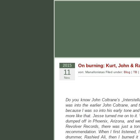
On burning: Kurt, John & R
2015
11
von: Manafonistas Filed under:
Blog
|
TB
|
Nov.
Do you know John Coltrane’s „Interstell
was into the earlier John Coltrane, and
because I was so into his early tone and
more like that. Jesse turned me on to i
dumped off in Phoenix, Arizona, and we 
Revolver Records, there was just a ton
recommendation. When I first listened, I
drummer, Rashied Ali, then I burned it