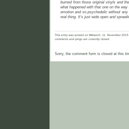
burned from those original vinyls and th
what happened with that one on the way 
emotion and so psychedelic without any o
real thing. It’s just wide open and sprawl
This entry was posted on Mittwoch, 11. November 2015 a
comments and pings are currently closed.
Sorry, the comment form is closed at this ti