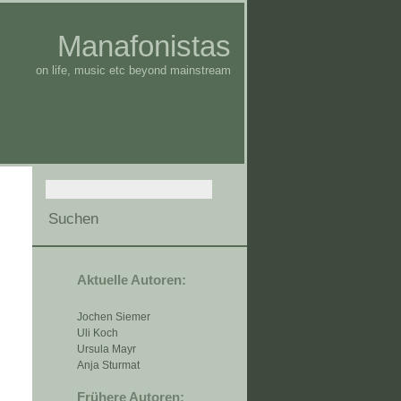
Manafonistas
on life, music etc beyond mainstream
Aktuelle Autoren:
Jochen Siemer
Uli Koch
Ursula Mayr
Anja Sturmat
Frühere Autoren: