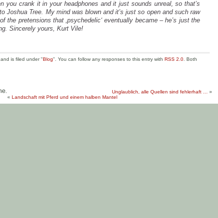
en you crank it in your headphones and it just sounds unreal, so that’s
to Joshua Tree. My mind was blown and it’s just so open and such raw
f the pretensions that ‚psychedelic‘ eventually became – he’s just the
ing. Sincerely yours, Kurt Vile!
nd is filed under "
Blog
". You can follow any responses to this entry with
RSS 2.0
. Both
me.
Unglaublich, alle Quellen sind fehlerhaft …
»
«
Landschaft mit Pferd und einem halben Mantel