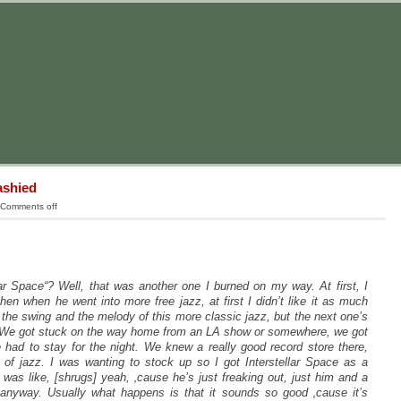
ashied
Comments off
ar Space“? Well, that was another one I burned on my way. At first, I
 then when he went
into more free jazz, at first I didn’t like it as much
 the swing and the melody of this more classic jazz, but the next one’s
t. We got stuck on the way home from an LA show or somewhere, we got
had to stay for the night. We knew a really good record store there,
 of jazz. I was wanting to stock up so I got Interstellar Space as a
 was like, [shrugs] yeah, ‚cause he’s just freaking out, just him and a
 anyway. Usually what happens is that it sounds so good ‚cause it’s