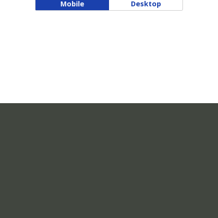
Mobile
Desktop