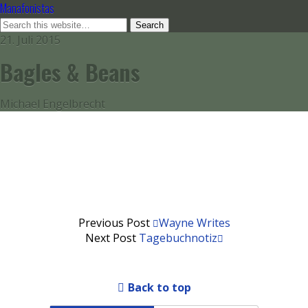
Manafonistas
21. Juli 2015
Bagles & Beans
Michael Engelbrecht
Previous Post
Wayne Writes
Next Post
Tagebuchnotiz
Back to top