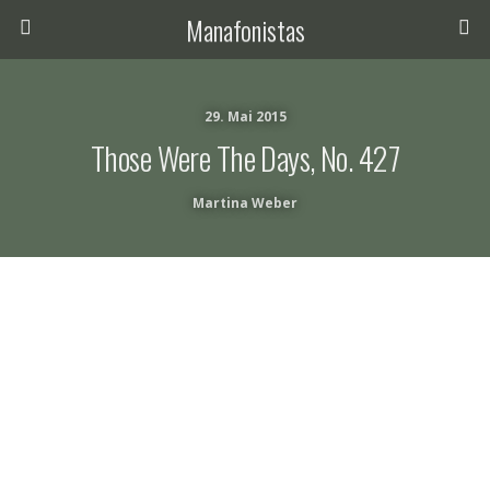
Manafonistas
29. Mai 2015
Those Were The Days, No. 427
Martina Weber