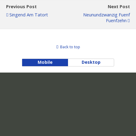
Previous Post
Next Post
Singend Am Tatort
Neunundzwanzig Fuenf
Fuenfzehn
Back to top
Mobile
Desktop