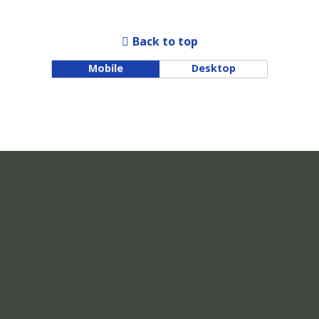
Back to top
Mobile
Desktop