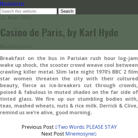
Manafonistas
22. März 2015
Casino de Paris, by Karl Hyde
Manafonistas
Breakfast on the bus in Parisian rush hour log-jam
wake up shock,
the scooter crowd weave cool between
crawling killer metal.
Slim late night 1970’s BBC 2 fil
star women threaten the city
with their culture
beauty, fierce as ice-breakers cut through
crowds
poised & fabulous in muted shades on the far side of
tinted
glass. We fire up our stumbling bodies with,
teas, mashed wheats,
nuts & rice milk. Derrick & Clive,
remind us we’re alive, good
morning.
Previous Post
Two Words: PLEASE STAY
Next Post
Mnemosyne