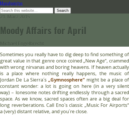
Manafonistas
21. März 2015
Moody Affairs for April
Michael Engelbrecht
Sometimes you really have to dig deep to find something of
great value in that genre once coined „New Age“, crammed
with wrong nirvanas and boring heavens. If heaven actually
is a place where nothing really happens, the music of
Jordan De La Sierra´s
„Gymnosphere“
might be a place o
constant wonder: a lot is going on here (in a very silent
way) – lonesome notes drifting endlessly through a sacred
space. As we know, sacred spaces often are a big deal for
long reverberations. Call Eno´s classic „Music For Airports“
a (very) distant relative, and you´re close.