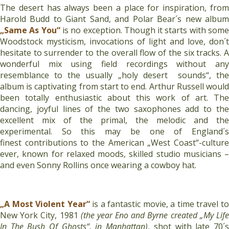
The desert has always been a place for inspiration, from
Harold Budd to Giant Sand, and Polar Bear´s new album
„Same As You“
is no exception. Though it starts with som
Woodstock mysticism, invocations of light and love, don´t
hesitate to surrender to the overall flow of the six tracks. A
wonderful mix using field recordings without any
resemblance to the usually „holy desert sounds“, the
album is captivating from start to end. Arthur Russell would
been totally enthusiastic about this work of art. The
dancing, joyful lines of the two saxophones add to the
excellent mix of the primal, the melodic and the
experimental. So this may be one of England´s
finest contributions to the American „West Coast“-culture
ever, known for relaxed moods, skilled studio musicians –
and even Sonny Rollins once wearing a cowboy hat.
„A Most Violent Year“
is a fantastic movie, a time travel t
New York City, 1981
(the year Eno and Byrne created „My Lif
In The Bush Of Ghosts“, in Manhattan)
, shot with late 70´