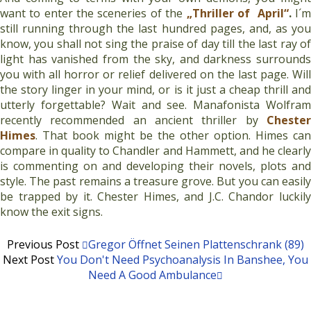
want to enter the sceneries of the
„T
hriller of April“
.
I´
still running through the last hundred pages, and, as you
know, you shall not sing the praise of day till the last ray of
light has vanished from the sky, and darkness surrounds
you with all horror or relief delivered on the last page. Will
the story linger in your mind, or is it just a cheap thrill and
utterly forgettable? Wait and see. Manafonista Wolfram
recently recommended an ancient thriller by
Chester
Himes
. That book might be the other option. Himes can
compare in quality to Chandler and Hammett, and he clearly
is commenting on and developing their novels, plots and
style. The past remains a treasure grove. But you can easily
be trapped by it. Chester Himes, and J.C. Chandor luckily
know the exit signs.
Previous Post
Gregor Öffnet Seinen Plattenschrank (89)
Next Post
You Don't Need Psychoanalysis In Banshee, You
Need A Good Ambulance