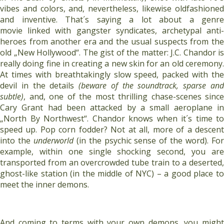
vibes and colors, and, nevertheless, likewise oldfashioned
and inventive. That´s saying a lot about a genre
movie linked with gangster syndicates, archetypal anti-
heroes from another era and the usual suspects from the
old „New Hollywood“. The gist of the matter: J.C. Chandor is
really doing fine in creating a new skin for an old ceremony.
At times with breathtakingly slow speed, packed with the
devil in the details
(beware of the soundtrack, sparse an
subtle)
, and, one of the most thrilling chase-scenes since
Cary Grant had been attacked by a small aeroplane in
„North By Northwest“. Chandor knows when it´s time to
speed up. Pop corn fodder? Not at all, more of a descent
into the
underworld
(in the psychic sense of the word). Fo
example, within one single shocking second, you are
transported from an overcrowded tube train to a deserted,
ghost-like station (in the middle of NYC) – a good place to
meet the inner demons.
And coming to terms with your own demons, you might