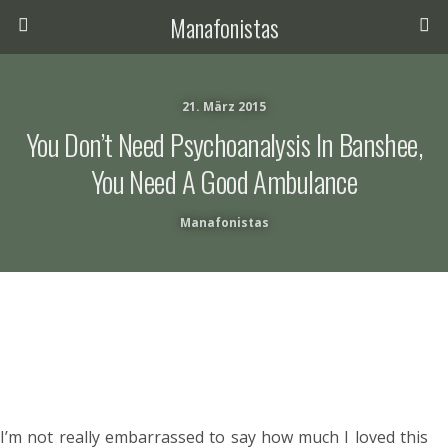
Manafonistas
21. März 2015
You Don’t Need Psychoanalysis In Banshee,
You Need A Good Ambulance
Manafonistas
I’m not really embarrassed to say how much I loved this