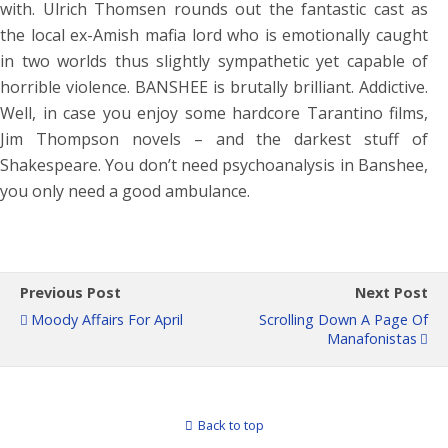
with. Ulrich Thomsen rounds out the fantastic cast as
the local ex-Amish mafia lord who is emotionally caught
in two worlds thus slightly sympathetic yet capable of
horrible violence. BANSHEE is brutally brilliant. Addictive.
Well, in case you enjoy some hardcore Tarantino films,
Jim Thompson novels – and the darkest stuff of
Shakespeare. You don’t need psychoanalysis in Banshee,
you only need a good ambulance.
Previous Post
Next Post
Moody Affairs For April
Scrolling Down A Page Of
Manafonistas
Back to top