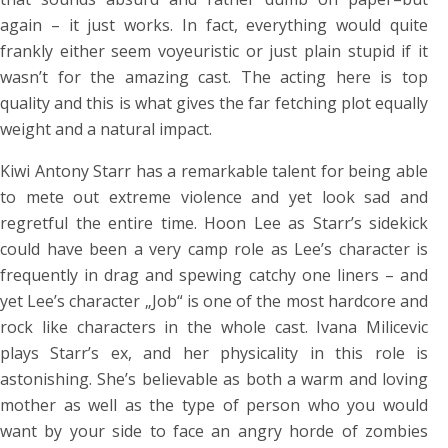
again – it just works. In fact, everything would quite
frankly either seem voyeuristic or just plain stupid if it
wasn’t for the amazing cast. The acting here is top
quality and this is what gives the far fetching plot equally
weight and a natural impact.
Kiwi Antony Starr has a remarkable talent for being able
to mete out extreme violence and yet look sad and
regretful the entire time. Hoon Lee as Starr’s sidekick
could have been a very camp role as Lee’s character is
frequently in drag and spewing catchy one liners – and
yet Lee’s character „Job“ is one of the most hardcore and
rock like characters in the whole cast. Ivana Milicevic
plays Starr’s ex, and her physicality in this role is
astonishing. She’s believable as both a warm and loving
mother as well as the type of person who you would
want by your side to face an angry horde of zombies