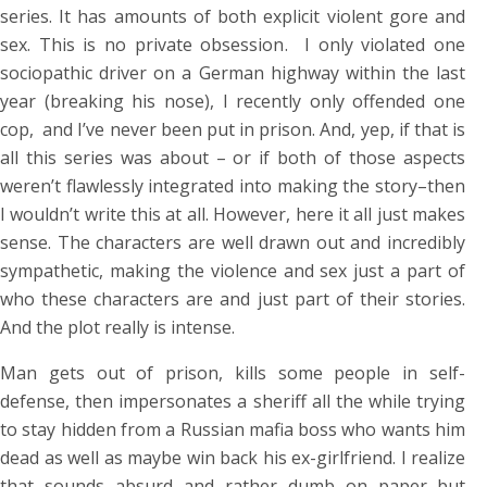
series. It has amounts of both explicit violent gore and
sex. This is no private obsession. I only violated one
sociopathic driver on a German highway within the last
year (breaking his nose), I recently only offended one
cop, and I’ve never been put in prison. And, yep, if that is
all this series was about – or if both of those aspects
weren’t flawlessly integrated into making the story–then
I wouldn’t write this at all. However, here it all just makes
sense. The characters are well drawn out and incredibly
sympathetic, making the violence and sex just a part of
who these characters are and just part of their stories.
And the plot really is intense.
Man gets out of prison, kills some people in self-
defense, then impersonates a sheriff all the while trying
to stay hidden from a Russian mafia boss who wants him
dead as well as maybe win back his ex-girlfriend. I realize
that sounds absurd and rather dumb on paper–but