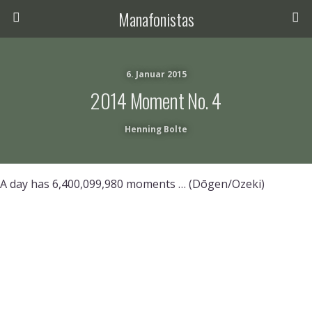
Manafonistas
6. Januar 2015
2014 Moment No. 4
Henning Bolte
A day has 6,400,099,980 moments … (Dōgen/Ozeki)