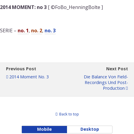
2014 MOMENT: no 3
[ ©FoBo_HenningBolte ]
SERIE –
no. 1
,
no. 2
,
no. 3
Previous Post
Next Post
2014 Moment No. 3
Die Balance Von Field-
Recordings Und Post-
Production
Back to top
Mobile
Desktop