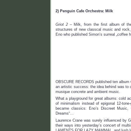
2) Penguin Cafe Orchestra: Milk
Griot 2
– Milk, from the first album of th
structures of new classcal music and roc
Eno who published Simon’s surreal „coffe
OBSCURE RECORDS published ten album withi
an artistic success: the idea behind was to
musique concrete and ambient music.
What a playground for great albums: cold ac
of minimalism instead of epigonal 12-tone-
became classics: Eno’s Discreet Music, G
Dreams“…
Laurence Crane was surely influenced by G
their ways into yesterday’s concert of mult
LAMENTS FOR LAZY MAMMAL, and lush lame