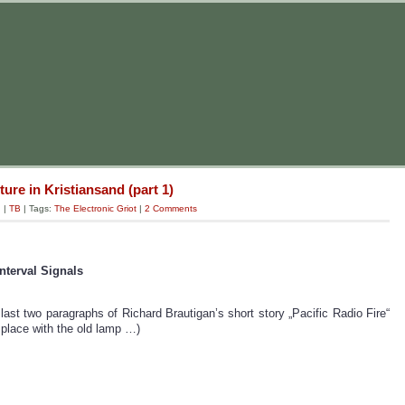
ture in Kristiansand (part 1)
g
|
TB
| Tags:
The Electronic Griot
|
2 Comments
nterval Signals
last two paragraphs of Richard Brautigan’s short story „Pacific Radio Fire“
e place with the old lamp …)