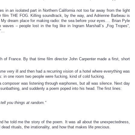
in an isolated part in Northern California not too far away from the light
r film THE FOG. Killing soundtrack, by the way, and Adrienne Barbeau is
r. My dream place for making radio: the sea before your eyes…. Brian Pyle
o waves – people lost in the fog like in Ingram Marshall`s „Fog Tropes“,
h“…
of France. By that time film director John Carpenter made a first, short
 very ill and then had a recurring vision of a hotel where everything was
: in one room two people were fucking, kind of cold fucking.
 a composer was listening through earphones, but all was silence. Next day
 sunbathing, and suddenly a poem poped into his head. The first lines:
 tell you things at random.“
nd he told me the story of the poem. It was all about the unexpectedness,
dead rituals, the irrationality, and how that makes life precious.