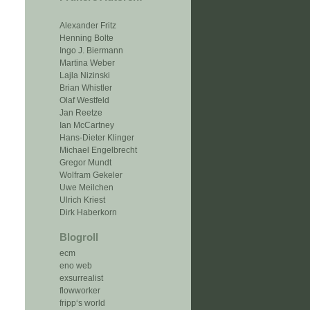
Alexander Fritz
Henning Bolte
Ingo J. Biermann
Martina Weber
Lajla Nizinski
Brian Whistler
Olaf Westfeld
Jan Reetze
Ian McCartney
Hans-Dieter Klinger
Michael Engelbrecht
Gregor Mundt
Wolfram Gekeler
Uwe Meilchen
Ulrich Kriest
Dirk Haberkorn
Blogroll
ecm
eno web
exsurrealist
flowworker
fripp‘s world