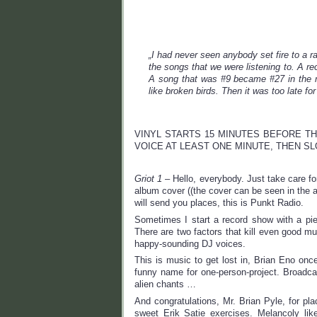
„I had never seen anybody set fire to a r
the songs that we were listening to. A re
A song that was #9 became #27 in the m
like broken birds. Then it was too late for
VINYL STARTS 15 MINUTES BEFORE TH
VOICE AT LEAST ONE MINUTE, THEN S
Griot 1
– Hello, everybody. Just take care fo
album cover ((the cover can be seen in the a
will send you places, this is Punkt Radio.
Sometimes I start a record show with a pi
There are two factors that kill even good m
happy-sounding DJ voices.
This is music to get lost in, Brian Eno onc
funny name for one-person-project. Broadcas
alien chants …
And congratulations, Mr. Brian Pyle, for pla
sweet Erik Satie exercises. Melancoly lik