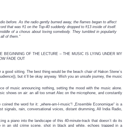
adio before. As the radio gently burned away, the flames began to affect
cord that was #1 on the Top-40 suddenly dropped to #13 inside of itself.
iddle of a chorus about loving somebody. They tumbled in popularity
 all of them.“
E BEGINNING OF THE LECTURE – THE MUSIC IS LYING UNDER MY
LOW FADE OUT
r a good sitting. The best thing would be the beach chair of Hakon Stene´s
udience)), but it´ll be okay anyway. Wish you an unsafe journey, the music
ece of music announcing nothing, setting the mood with the music alone.
usic shows on air: an all too smart Alec on the microphone, and constantly
e coined the word for it: „where-am-I-music“! „Ensemble Economique“ is a
t signals, rain, conversational voices, distant drumming, All India Radio,
cing a piano into the landscape of this 40-minute-track that doesn`t do its
e in an old crime scene, shot in black and white, echoes trapped in a