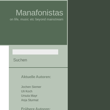
Manafonistas
on life, music etc beyond mainstream
Aktuelle Autoren:
Jochen Siemer
Uli Koch
Ursula Mayr
Anja Sturmat
Frühere Autoren: