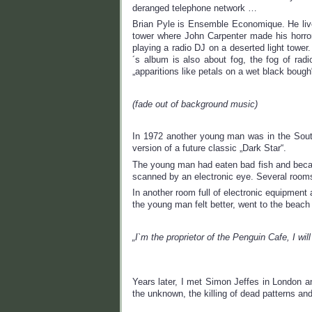
deranged telephone network …
Brian Pyle is Ensemble Economique. He lives 
tower where John Carpenter made his horro
playing a radio DJ on a deserted light towe
´s album is also about fog, the fog of radi
„apparitions like petals on a wet black boug
(fade out of background music)
In 1972 another young man was in the South 
version of a future classic „Dark Star“.
The young man had eaten bad fish and became
scanned by an electronic eye. Several rooms
In another room full of electronic equipment
the young man felt better, went to the beach
„I`m the proprietor of the Penguin Cafe, I will
Years later, I met Simon Jeffes in London a
the unknown, the killing of dead patterns and 