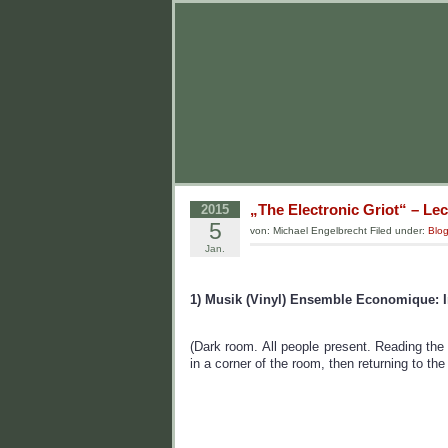
„The Electronic Griot“ – Lec
2015
5
von: Michael Engelbrecht Filed under:
Blo
Jan.
1) Musik (Vinyl) Ensemble Economique: I
(Dark room. All people present. Reading the 
in a corner of the room, then returning to th