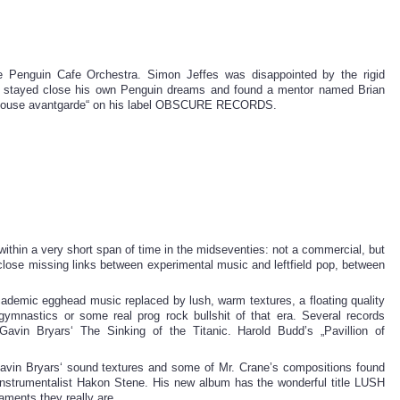
e Penguin Cafe Orchestra. Simon Jeffes was disappointed by the rigid
k, stayed close his own Penguin dreams and found a mentor named Brian
e house avantgarde“ on his label OBSCURE RECORDS.
n a very short span of time in the midseventies: not a commercial, but
 close missing links between experimental music and leftfield pop, between
ademic egghead music replaced by lush, warm textures, a floating quality
gymnastics or some real prog rock bullshit of that era. Several records
avin Bryars‘ The Sinking of the Titanic. Harold Budd’s „Pavillion of
avin Bryars‘ sound textures and some of Mr. Crane’s compositions found
iinstrumentalist Hakon Stene. His new album has the wonderful title LUSH
nts they really are.