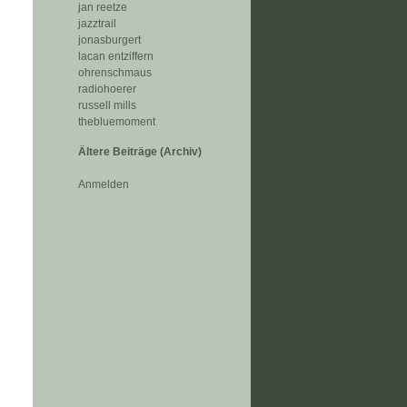
jan reetze
jazztrail
jonasburgert
lacan entziffern
ohrenschmaus
radiohoerer
russell mills
thebluemoment
Ältere Beiträge (Archiv)
Anmelden