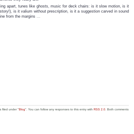
ng apart, tunes like ghosts, music for deck chairs: is it slow motion, is it
story!), is it valium without prescription, is it a suggestion carved in sound
shine from the margins …
 filed under "
Blog
". You can follow any responses to this entry with
RSS 2.0
. Both comments