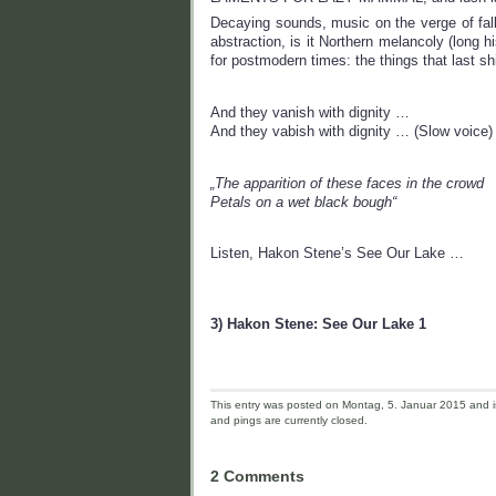
Decaying sounds, music on the verge of falli
abstraction, is it Northern melancoly (long hi
for postmodern times: the things that last 
And they vanish with dignity …
And they vabish with dignity … (Slow voice)
„The apparition of these faces in the crowd
Petals on a wet black bough“
Listen, Hakon Stene’s See Our Lake …
3) Hakon Stene: See Our Lake 1
This entry was posted on Montag, 5. Januar 2015 and is
and pings are currently closed.
2 Comments