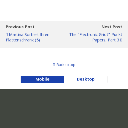
Previous Post
Next Post
Martina Sortiert Ihren
The "Electronic Griot"-Punkt
Plattenschrank (5)
Papers, Part 3
Back to top
Mobile
Desktop