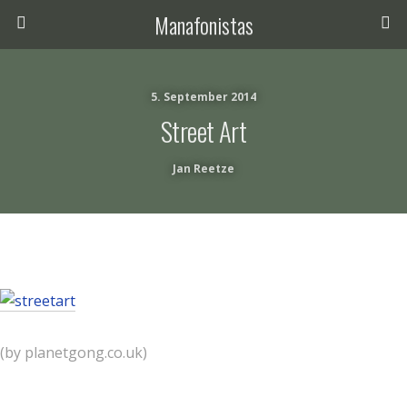
Manafonistas
5. September 2014
Street Art
Jan Reetze
(by planetgong.co.uk)