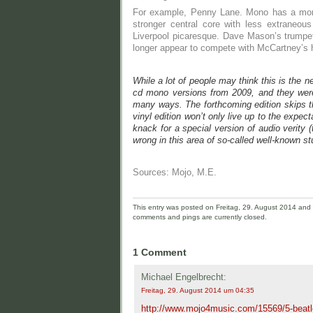
For example, Penny Lane. Mono has a more 
stronger central core with less extraneou
Liverpool picaresque. Dave Mason’s trumpet
longer appear to compete with McCartney’s h
While a lot of people may think this is the n
cd mono versions from 2009, and they were n
many ways. The forthcoming edition skips th
vinyl edition won’t only live up to the expec
knack for a special version of audio verity (
wrong in this area of so-called well-known st
Sources: Mojo, M.E.
This entry was posted on Freitag, 29. August 2014 and i
comments and pings are currently closed.
1 Comment
Michael Engelbrecht:
Freitag, 29. August 2014 um 04:35
http://www.mojo4music.com/15569/5-beatle