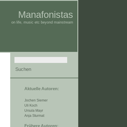
Manafonistas
on life, music etc beyond mainstream
Aktuelle Autoren:
Jochen Siemer
Uli Koch
Ursula Mayr
Anja Sturmat
Frühere Autoren: