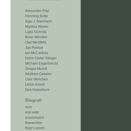
Alexander Fritz
Henning Bolte
Ingo J. Biermann
Martina Weber
Lajla Nizinski
Brian Whistler
Olaf Westfeld
Jan Reetze
Ian McCartney
Hans-Dieter Klinger
Michael Engelbrecht
Gregor Mundt
Wolfram Gekeler
Uwe Meilchen
Ulrich Kriest
Dirk Haberkorn
Blogroll
ecm
eno web
exsurrealist
flowworker
fripp‘s world