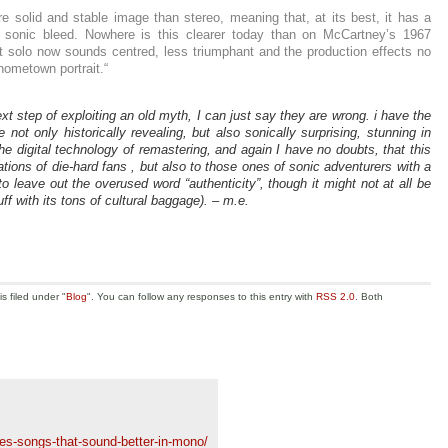
solid and stable image than stereo, meaning that, at its best, it has a
s sonic bleed. Nowhere is this clearer today than on McCartney’s 1967
 solo now sounds centred, less triumphant and the production effects no
ometown portrait.“
ext step of exploiting an old myth, I can just say they are wrong. i have the
ot only historically revealing, but also sonically surprising, stunning in
e digital technology of remastering, and again I have no doubts, that this
tations of die-hard fans , but also to those ones of sonic adventurers with a
to leave out the overused word “authenticity”, though it might not at all be
uff with its tons of cultural baggage). – m.e.
s filed under "
Blog
". You can follow any responses to this entry with
RSS 2.0
. Both
s-songs-that-sound-better-in-mono/