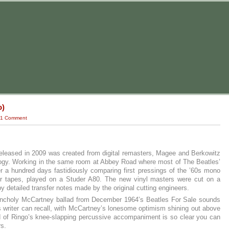
o)
1 Comment
eleased in 2009 was created from digital remasters, Magee and Berkowitz
nology. Working in the same room at Abbey Road where most of The Beatles’
ver a hundred days fastidiously comparing first pressings of the ’60s mono
ster tapes, played on a Studer A80. The new vinyl masters were cut on a
 detailed transfer notes made by the original cutting engineers.
lancholy McCartney ballad from December 1964’s Beatles For Sale sounds
 writer can recall, with McCartney’s lonesome optimism shining out above
d of Ringo’s knee-slapping percussive accompaniment is so clear you can
rs.