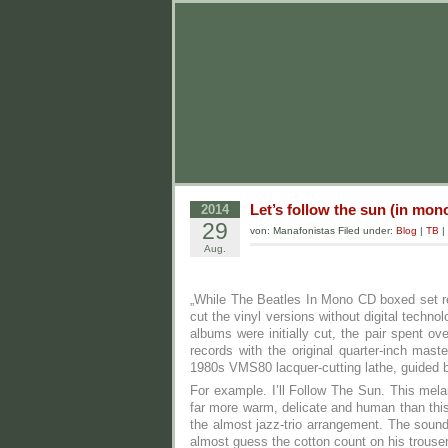
Let’s follow the sun (in mon
2014
29
von: Manafonistas Filed under:
Blog
|
TB
|
Aug.
„While The Beatles In Mono CD boxed set r
cut the vinyl versions without digital tech
albums were initially cut, the pair spent o
records with the original quarter-inch ma
1980s VMS80 lacquer-cutting lathe, guided by
For example. I’ll Follow The Sun. This me
far more warm, delicate and human than this
the almost jazz-trio arrangement. The soun
almost guess the cotton count on his trouse