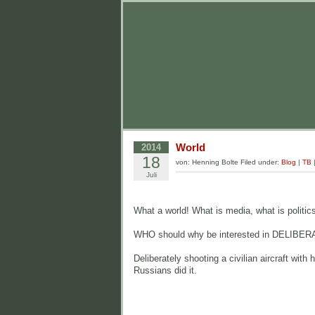
World
2014
18
von: Henning Bolte Filed under:
Blog
|
TB
Juli
What a world! What is media, what is politics,
WHO should why be interested in DELIBERATEL
Deliberately shooting a civilian aircraft wi
Russians did it.