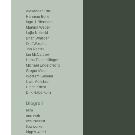
Alexander Fritz
Henning Bolte
Ingo J. Biermann
Martina Weber
Lajla Nizinski
Brian Whistler
Olaf Westfeld
Jan Reetze
Ian McCartney
Hans-Dieter Klinger
Michael Engelbrecht
Gregor Mundt
Wolfram Gekeler
Uwe Meilchen
Ulrich Kriest
Dirk Haberkorn
Blogroll
ecm
eno web
exsurrealist
flowworker
fripp‘s world