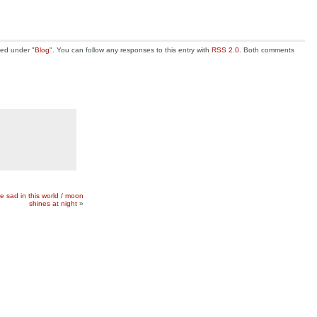
led under "
Blog
". You can follow any responses to this entry with
RSS 2.0
. Both comments
 be sad in this world / moon
shines at night
»