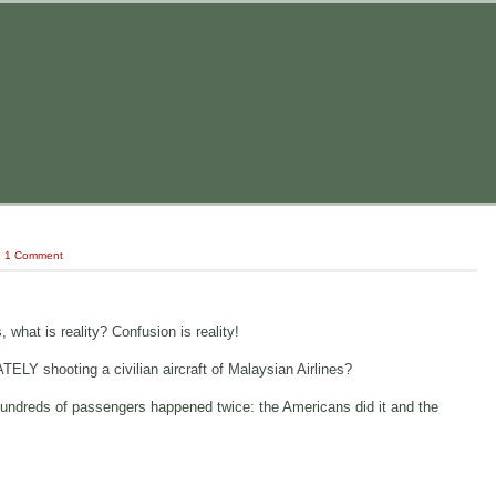
|
1 Comment
 what is reality? Confusion is reality!
Y shooting a civilian aircraft of Malaysian Airlines?
th hundreds of passengers happened twice: the Americans did it and the