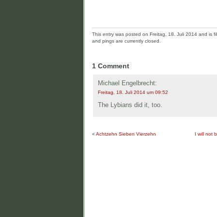
This entry was posted on Freitag, 18. Juli 2014 and is fi
and pings are currently closed.
1 Comment
Michael Engelbrecht:
Freitag, 18. Juli 2014 um 09:52
The Lybians did it, too.
«
Achtzehn Sieben Vierzehn
I will not