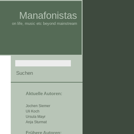
Manafonistas
on life, music etc beyond mainstream
Aktuelle Autoren:
Jochen Siemer
Uli Koch
Ursula Mayr
Anja Sturmat
Frühere Autoren: