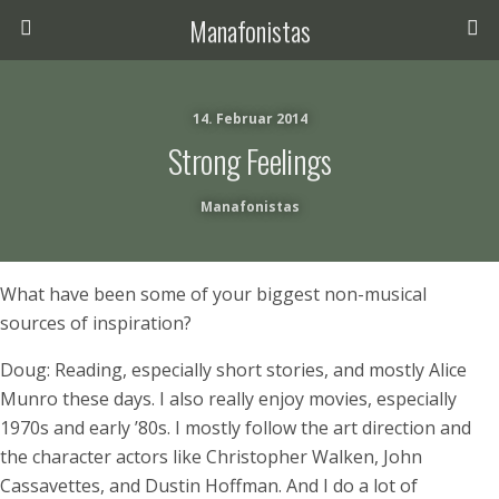
Manafonistas
14. Februar 2014
Strong Feelings
Manafonistas
What have been some of your biggest non-musical
sources of inspiration?
Doug: Reading, especially short stories, and mostly Alice
Munro these days. I also really enjoy movies, especially
1970s and early ’80s. I mostly follow the art direction and
the character actors like Christopher Walken, John
Cassavettes, and Dustin Hoffman. And I do a lot of