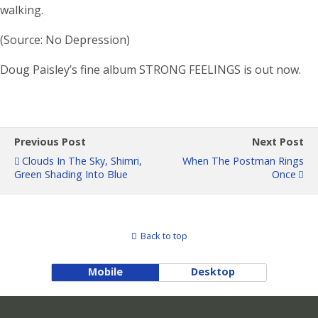
walking.
(Source: No Depression)
Doug Paisley’s fine album STRONG FEELINGS is out now.
Previous Post
Next Post
Clouds In The Sky, Shimri,
When The Postman Rings
Green Shading Into Blue
Once
Back to top
Mobile
Desktop