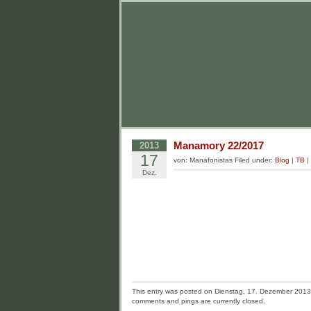
Manamory 22/2017
2013
17
von: Manafonistas Filed under:
Blog
|
TB
|
Dez.
This entry was posted on Dienstag, 17. Dezember 2013 a
comments and pings are currently closed.