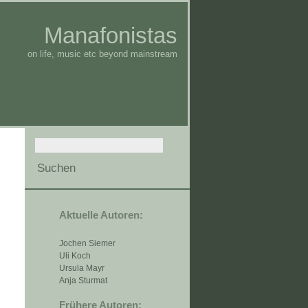
Manafonistas
on life, music etc beyond mainstream
Aktuelle Autoren:
Jochen Siemer
Uli Koch
Ursula Mayr
Anja Sturmat
Frühere Autoren: