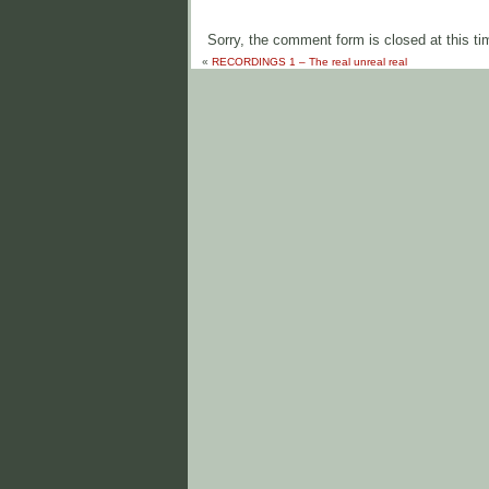
Sorry, the comment form is closed at this ti
«
RECORDINGS 1 – The real unreal real