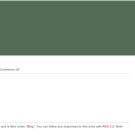
Comments off
nd is filed under "
Blog
". You can follow any responses to this entry with
RSS 2.0
. Both