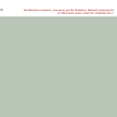
me.
No Matchbox anymore, now we’ve got the Buddbox: Michael’s proposal for
an alternative music under the christmas tree
»