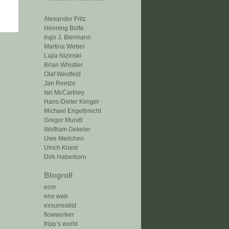
Alexander Fritz
Henning Bolte
Ingo J. Biermann
Martina Weber
Lajla Nizinski
Brian Whistler
Olaf Westfeld
Jan Reetze
Ian McCartney
Hans-Dieter Klinger
Michael Engelbrecht
Gregor Mundt
Wolfram Gekeler
Uwe Meilchen
Ulrich Kriest
Dirk Haberkorn
Blogroll
ecm
eno web
exsurrealist
flowworker
fripp‘s world