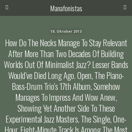
Manafonistas
18. Oktober 2013
How Do The Necks Manage To Stay Relevant
After More Than Two Decades Of Building
Worlds Out Of Minimalist Jazz? Lesser Bands
Would’ve Died Long Ago. Open, The Piano-
Bass-Drum Trio’s 17th Album, Somehow
Manages To Impress And Wow Anew,
Showing Yet Another Side To These
Experimental Jazz Masters. The Single, One-
Hour, Eight-Minute Track Is Among The Most