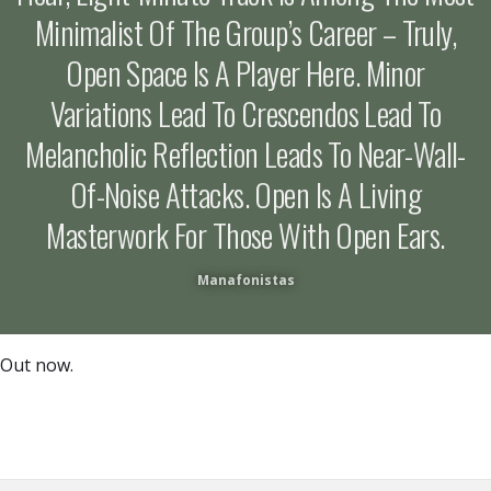
Minimalist Of The Group’s Career – Truly,
Open Space Is A Player Here. Minor
Variations Lead To Crescendos Lead To
Melancholic Reflection Leads To Near-Wall-
Of-Noise Attacks. Open Is A Living
Masterwork For Those With Open Ears.
Manafonistas
Out now.