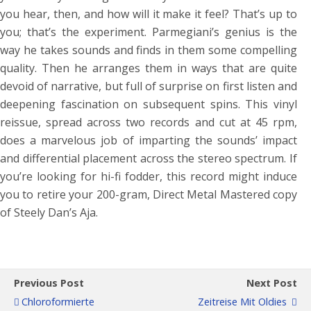
you hear, then, and how will it make it feel? That’s up to
you; that’s the experiment. Parmegiani’s genius is the
way he takes sounds and finds in them some compelling
quality. Then he arranges them in ways that are quite
devoid of narrative, but full of surprise on first listen and
deepening fascination on subsequent spins. This vinyl
reissue, spread across two records and cut at 45 rpm,
does a marvelous job of imparting the sounds’ impact
and differential placement across the stereo spectrum. If
you’re looking for hi-fi fodder, this record might induce
you to retire your 200-gram, Direct Metal Mastered copy
of Steely Dan’s Aja.
Previous Post
Next Post
Chloroformierte
Zeitreise Mit Oldies