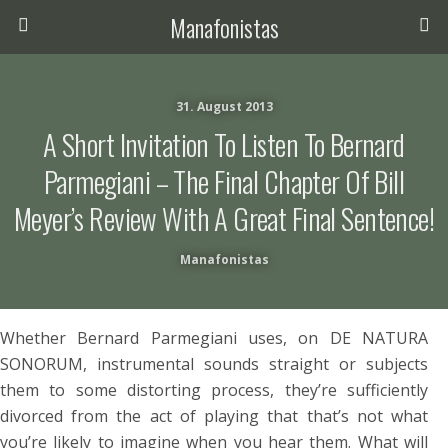
Manafonistas
31. August 2013
A Short Invitation To Listen To Bernard
Parmegiani – The Final Chapter Of Bill
Meyer’s Review With A Great Final Sentence!
Manafonistas
Whether Bernard Parmegiani uses, on DE NATURA
SONORUM, instrumental sounds straight or subjects
them to some distorting process, they’re sufficiently
divorced from the act of playing that that’s not what
you’re likely to imagine when you hear them. What will