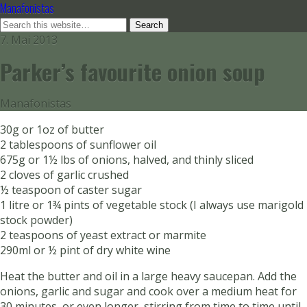
Manafonistas
7. Mai 2013
Parker’s favourite onion soup
Manafonistas
30g or 1oz of butter
2 tablespoons of sunflower oil
675g or 1½ lbs of onions, halved, and thinly sliced
2 cloves of garlic crushed
½ teaspoon of caster sugar
1 litre or 1¾ pints of vegetable stock (I always use marigold
stock powder)
2 teaspoons of yeast extract or marmite
290ml or ½ pint of dry white wine
Heat the butter and oil in a large heavy saucepan. Add the
onions, garlic and sugar and cook over a medium heat for
30 minutes, or even longer, stirring from time to time until