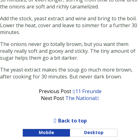
the onions are soft and richly caramelized.
Add the stock, yeast extract and wine and bring to the boil.
Lower the heat, cover and leave to simmer for a further 30
minutes.
The onions never go totally brown, but you want them
really really soft and gooey and sticky. The tiny amount of
sugar helps them go a bit darker.
The yeast extract makes the soup go much more brown,
after cooking for 30 minutes. But never dark brown.
Previous Post
11 Freunde
Next Post
The National
Back to top
Mobile
Desktop