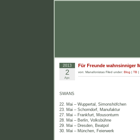
Für Freunde wahnsinniger M
2013
2
von: Manafonistas Filed under:
Blog
|
TB
|
Apr.
SWANS
22. Mai – Wuppertal, Simonshöfchen
23. Mai – Schorndorf, Manufaktur
27. Mai – Frankfurt, Mousonturm
28. Mai – Berlin, Volksbühne
29. Mai – Dresden, Beatpol
30. Mai – München, Feierwerk