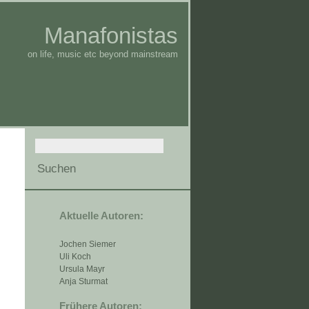
Manafonistas
on life, music etc beyond mainstream
Aktuelle Autoren:
Jochen Siemer
Uli Koch
Ursula Mayr
Anja Sturmat
Frühere Autoren: