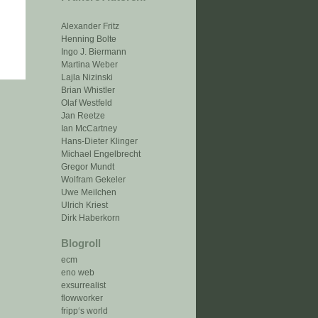
Alexander Fritz
Henning Bolte
Ingo J. Biermann
Martina Weber
Lajla Nizinski
Brian Whistler
Olaf Westfeld
Jan Reetze
Ian McCartney
Hans-Dieter Klinger
Michael Engelbrecht
Gregor Mundt
Wolfram Gekeler
Uwe Meilchen
Ulrich Kriest
Dirk Haberkorn
Blogroll
ecm
eno web
exsurrealist
flowworker
fripp‘s world