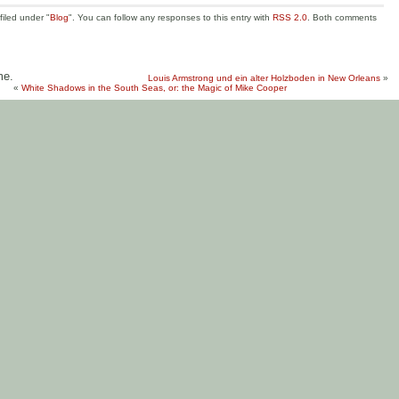
filed under "
Blog
". You can follow any responses to this entry with
RSS 2.0
. Both comments
me.
Louis Armstrong und ein alter Holzboden in New Orleans
»
«
White Shadows in the South Seas, or: the Magic of Mike Cooper