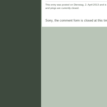
This entry was posted on Dienstag, 2. April 2013 and is 
and pings are currently closed.
Sorry, the comment form is closed at this ti