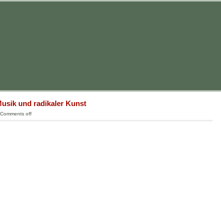
usik und radikaler Kunst
Comments off