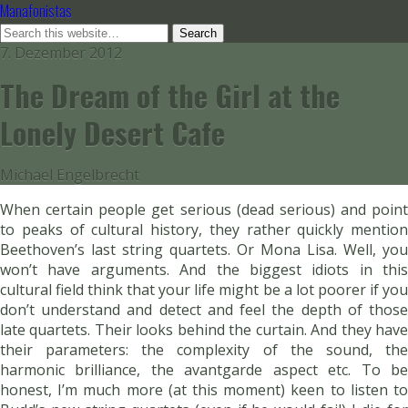
Manafonistas
7. Dezember 2012
The Dream of the Girl at the
Lonely Desert Cafe
Michael Engelbrecht
When certain people get serious (dead serious) and point
to peaks of cultural history, they rather quickly mention
Beethoven’s last string quartets. Or Mona Lisa. Well, you
won’t have arguments. And the biggest idiots in this
cultural field think that your life might be a lot poorer if you
don’t understand and detect and feel the depth of those
late quartets. Their looks behind the curtain. And they have
their parameters: the complexity of the sound, the
harmonic brilliance, the avantgarde aspect etc. To be
honest, I’m much more (at this moment) keen to listen to