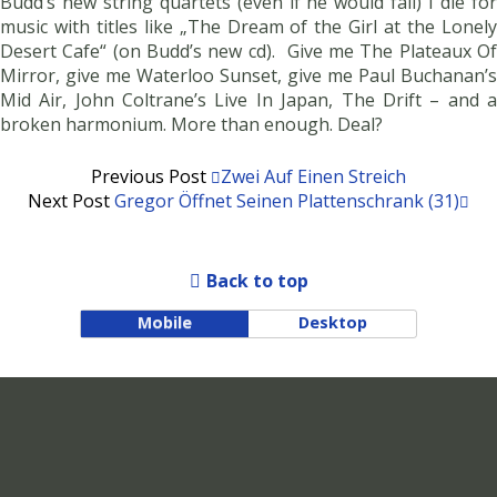
Budd’s new string quartets (even if he would fail) I die for
music with titles like „The Dream of the Girl at the Lonely
Desert Cafe“ (on Budd’s new cd). Give me The Plateaux Of
Mirror, give me Waterloo Sunset, give me Paul Buchanan’s
Mid Air, John Coltrane’s Live In Japan, The Drift – and a
broken harmonium. More than enough. Deal?
Previous Post
Zwei Auf Einen Streich
Next Post
Gregor Öffnet Seinen Plattenschrank (31)
Back to top
Mobile
Desktop