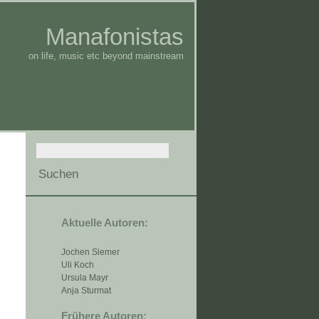
Manafonistas
on life, music etc beyond mainstream
Aktuelle Autoren:
Jochen Siemer
Uli Koch
Ursula Mayr
Anja Sturmat
Frühere Autoren: