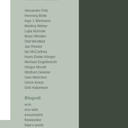
Alexander Fritz
Henning Bolte
Ingo J. Biermann
Martina Weber
Lajla Nizinski
Brian Whistler
Olaf Westfeld
Jan Reetze
Ian McCartney
Hans-Dieter Klinger
Michael Engelbrecht
Gregor Mundt
Wolfram Gekeler
Uwe Meilchen
Ulrich Kriest
Dirk Haberkorn
Blogroll
ecm
eno web
exsurrealist
flowworker
fripp‘s world