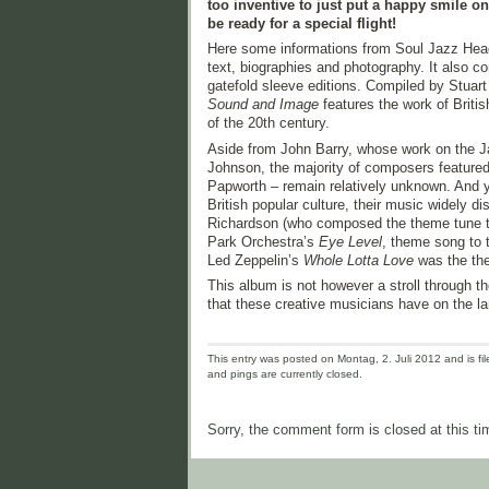
too inventive to just put a happy smile on
be ready for a special flight!
Here some informations from Soul Jazz Hea
text, biographies and photography. It also c
gatefold sleeve editions. Compiled by Stua
Sound and Image
features the work of Britis
of the 20th century.
Aside from John Barry, whose work on the 
Johnson, the majority of composers featured
Papworth – remain relatively unknown. And y
British popular culture, their music widely di
Richardson (who composed the theme tune to
Park Orchestra’s
Eye Level
, theme song to 
Led Zeppelin’s
Whole Lotta Love
was the the
This album is not however a stroll through t
that these creative musicians have on the la
This entry was posted on Montag, 2. Juli 2012 and is fil
and pings are currently closed.
Sorry, the comment form is closed at this ti