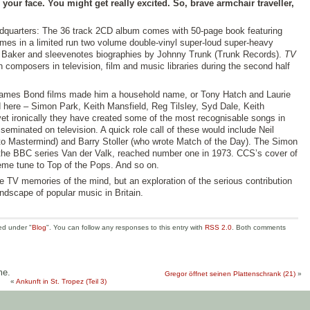
 your face. You might get really excited. So, brave armchair traveller,
dquarters: The 36 track 2CD album comes with 50-page book featuring
omes in a limited run two volume double-vinyl super-loud super-heavy
rt Baker and sleevenotes biographies by Johnny Trunk (Trunk Records).
TV
h composers in television, film and music libraries during the second half
James Bond films made him a household name, or Tony Hatch and Laurie
 here – Simon Park, Keith Mansfield, Reg Tilsley, Syd Dale, Keith
et ironically they have created some of the most recognisable songs in
sseminated on television. A quick role call of these would include Neil
 Mastermind) and Barry Stoller (who wrote Match of the Day). The Simon
the BBC series Van der Valk, reached number one in 1973. CCS’s cover of
me tune to Top of the Pops. And so on.
he TV memories of the mind, but an exploration of the serious contribution
ndscape of popular music in Britain.
ed under "
Blog
". You can follow any responses to this entry with
RSS 2.0
. Both comments
me.
Gregor öffnet seinen Plattenschrank (21)
»
«
Ankunft in St. Tropez (Teil 3)