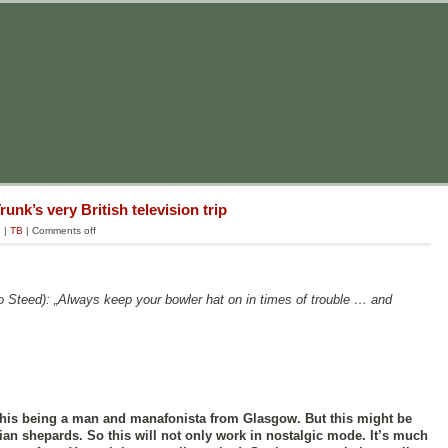
unk’s very British television trip
g
|
TB
|
Comments off
o Steed): „Always keep your bowler hat on in times of trouble … and
his being a man and manafonista from Glasgow. But this might be
an shepards. So this will not only work in nostalgic mode. It’s much