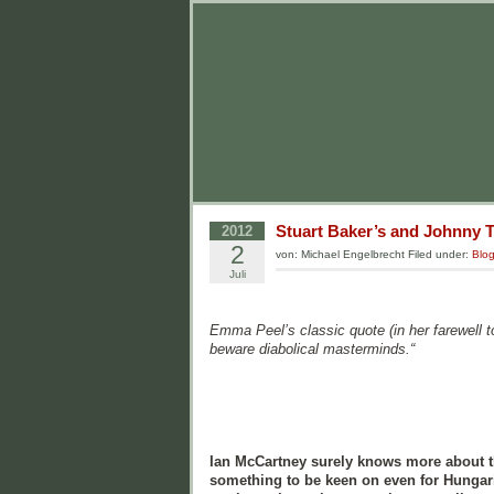
Stuart Baker’s and Johnny Tr
2012
2
von: Michael Engelbrecht Filed under:
Blo
Juli
Emma Peel’s classic quote (in her farewell t
beware diabolical masterminds.“
Ian McCartney surely knows more about t
something to be keen on even for Hungari