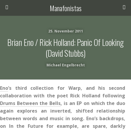
Manafonistas
25. November 2011
Brian Eno / Rick Holland: Panic Of Looking
(David Stubbs)
Michael Engelbrecht
Eno
’s third collection for Warp, and his second
collaboration with the poet Rick Holland following
Drums Between the Bells
, is an EP on which the duo
again explores an inverted, shifted relationship
between words and music in song. Eno’s backdrops,
on In the Future for example, are spare, darkly