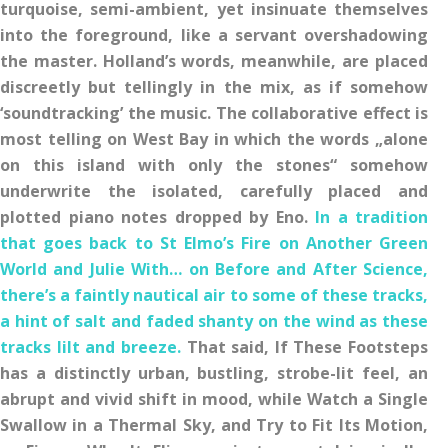
turquoise, semi-ambient, yet insinuate themselves
into the foreground, like a servant overshadowing
the master. Holland’s words, meanwhile, are placed
discreetly but tellingly in the mix, as if somehow
‘soundtracking’ the music. The collaborative effect is
most telling on West Bay in which the words „alone
on this island with only the stones“ somehow
underwrite the isolated, carefully placed and
plotted piano notes dropped by Eno.
In a tradition
that goes back to St Elmo’s Fire on Another Green
World and Julie With… on Before and After Science,
there’s a faintly nautical air to some of these tracks,
a hint of salt and faded shanty on the wind as these
tracks lilt and breeze.
That said, If These Footsteps
has a distinctly urban, bustling, strobe-lit feel, an
abrupt and vivid shift in mood, while Watch a Single
Swallow in a Thermal Sky, and Try to Fit Its Motion,