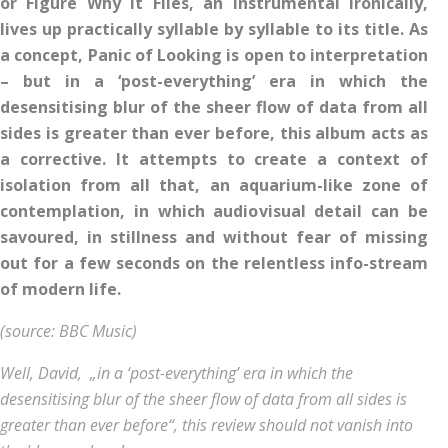
or Figure Why It Flies, an instrumental ironically,
lives up practically syllable by syllable to its title.
As
a concept, Panic of Looking is open to interpretation
– but in a ‘post-everything’ era in which the
desensitising blur of the sheer flow of data from all
sides is greater than ever before, this album acts as
a corrective. It attempts to create a context of
isolation from all that, an aquarium-like zone of
contemplation, in which audiovisual detail can be
savoured, in stillness and without fear of missing
out for a few seconds on the relentless info-stream
of modern life.
(source: BBC Music)
Well, David, „in a ‘post-everything’ era in which the
desensitising blur of the sheer flow of data from all sides is
greater than ever before“, this review should not vanish into