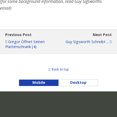
(for some background information, read Guy Sigsworth´s
email)
Previous Post
Next Post
Gregor Öffnet Seinen
Guy Sigsworth Schreibt ...
Plattenschrank (4)
Back to top
Mobile
Desktop