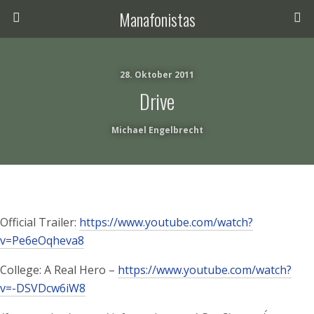
Manafonistas
28. Oktober 2011
Drive
Michael Engelbrecht
Official Trailer:
https://www.youtube.com/watch?
v=Pe6eOqheva8
College: A Real Hero –
https://www.youtube.com/watch?
v=-DSVDcw6iW8