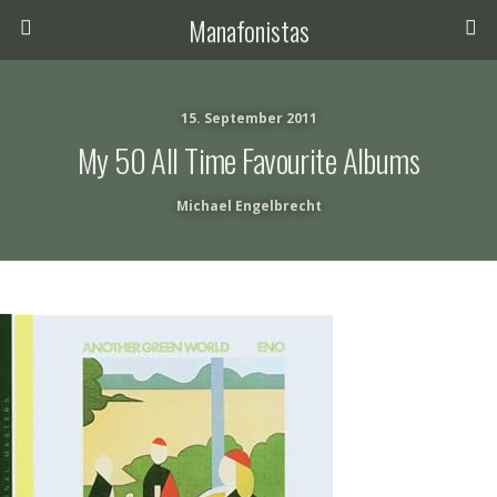
Manafonistas
15. September 2011
My 50 All Time Favourite Albums
Michael Engelbrecht