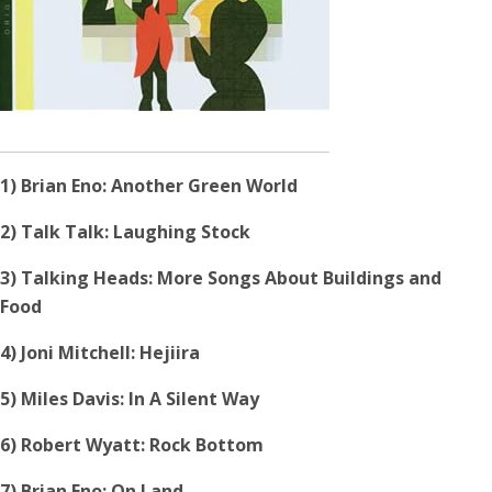
1) Brian Eno: Another Green World
2) Talk Talk: Laughing Stock
3) Talking Heads: More Songs About Buildings and
Food
4) Joni Mitchell: Hejiira
5) Miles Davis: In A Silent Way
6) Robert Wyatt: Rock Bottom
7) Brian Eno: On Land