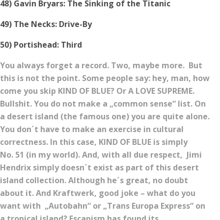
48) Gavin Bryars: The Sinking of the Titanic
49) The Necks: Drive-By
50) Portishead: Third
You always forget a record. Two, maybe more. But
this is not the point. Some people say: hey, man, how
come you skip KIND OF BLUE? Or A LOVE SUPREME.
Bullshit. You do not make a „common sense“ list. On
a desert island (the famous one) you are quite alone.
You don´t have to make an exercise in cultural
correctness. In this case, KIND OF BLUE is simply
No. 51 (in my world). And, with all due respect, Jimi
Hendrix simply doesn´t exist as part of this desert
island collection. Although he´s great, no doubt
about it. And Kraftwerk, good joke – what do you
want with „Autobahn“ or „Trans Europa Express“ on
a tropical island? Escapism has found its