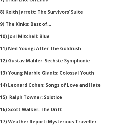
8) Keith Jarrett: The Survivors´Suite
9) The Kinks: Best of…
10) Joni Mitchell: Blue
11) Neil Young: After The Goldrush
12) Gustav Mahler: Sechste Symphonie
13) Young Marble Giants: Colossal Youth
14) Leonard Cohen: Songs of Love and Hate
15) Ralph Towner: Solstice
16) Scott Walker: The Drift
17) Weather Report: Mysterious Traveller