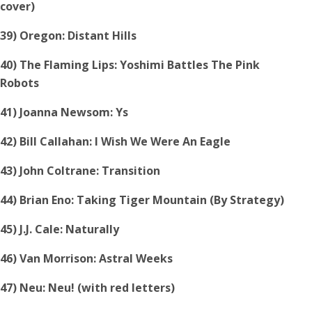
cover)
39) Oregon: Distant Hills
40) The Flaming Lips: Yoshimi Battles The Pink
Robots
41) Joanna Newsom: Ys
42) Bill Callahan: I Wish We Were An Eagle
43) John Coltrane: Transition
44) Brian Eno: Taking Tiger Mountain (By Strategy)
45) J.J. Cale: Naturally
46) Van Morrison: Astral Weeks
47) Neu: Neu! (with red letters)