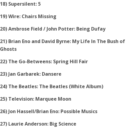
18) Supersilent: 5
19) Wire: Chairs Missing
20) Ambrose Field / John Potter: Being Dufay
21) Brian Eno and David Byrne: My Life In The Bush of
Ghosts
22) The Go-Betweens: Spring Hill Fair
23) Jan Garbarek: Dansere
24) The Beatles: The Beatles (White Album)
25) Television: Marquee Moon
26) Jon Hassell/Brian Eno: Possible Musics
27) Laurie Anderson: Big Science