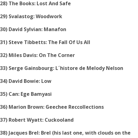
28) The Books: Lost And Safe
29) Svalastog: Woodwork
30) David Sylvian: Manafon
31) Steve Tibbetts: The Fall Of Us All
32) Miles Davis: On The Corner
33) Serge Gainsbourg: L´histore de Melody Nelson
34) David Bowie: Low
35) Can: Ege Bamyasi
36) Marion Brown: Geechee Reccollections
37) Robert Wyatt: Cuckooland
38) Jacques Brel: Brel (his last one, with clouds on the