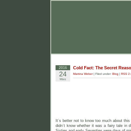
Cold Fact: The Secret Reaso
2016
24
Martina Weber
| Filed under:
Blog
|
RSS 2.
März
It´s better not to know too much about this 
didn´t know whether it was a fairy tale in 
Sixties and early Seventies were days of mir