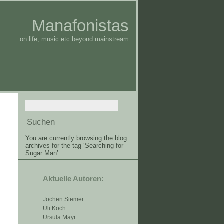
Manafonistas
on life, music etc beyond mainstream
You are currently browsing the blog
archives for the tag ‘Searching for
Sugar Man’.
Aktuelle Autoren:
Jochen Siemer
Uli Koch
Ursula Mayr