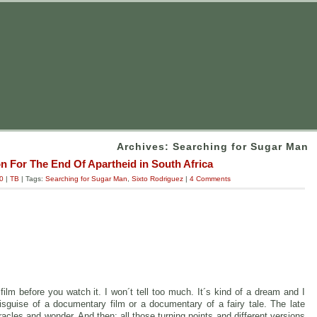
Archives: Searching for Sugar Man
n For The End Of Apartheid in South Africa
0
|
TB
| Tags:
Searching for Sugar Man
,
Sixto Rodriguez
|
4 Comments
film before you watch it. I won´t tell too much. It´s kind of a dream and I
disguise of a documentary film or a documentary of a fairy tale. The late
acles and wonder. And then: all those turning points and different versions