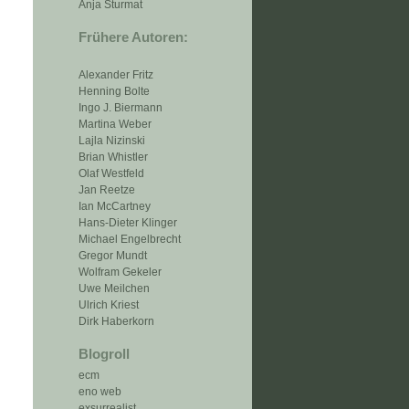
Anja Sturmat
Frühere Autoren:
Alexander Fritz
Henning Bolte
Ingo J. Biermann
Martina Weber
Lajla Nizinski
Brian Whistler
Olaf Westfeld
Jan Reetze
Ian McCartney
Hans-Dieter Klinger
Michael Engelbrecht
Gregor Mundt
Wolfram Gekeler
Uwe Meilchen
Ulrich Kriest
Dirk Haberkorn
Blogroll
ecm
eno web
exsurrealist