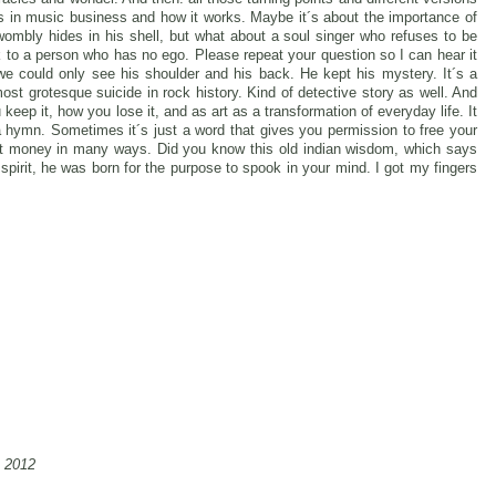
s in music business and how it works. Maybe it´s about the importance of
mbly hides in his shell, but what about a soul singer who refuses to be
talk to a person who has no ego. Please repeat your question so I can hear it
e could only see his shoulder and his back. He kept his mystery. It´s a
most grotesque suicide in rock history. Kind of detective story as well. And
u keep it, how you lose it, and as art as a transformation of everyday life. It
 a hymn. Sometimes it´s just a word that gives you permission to free your
out money in many ways. Did you know this old indian wisdom, which says
pirit, he was born for the purpose to spook in your mind. I got my fingers
, 2012