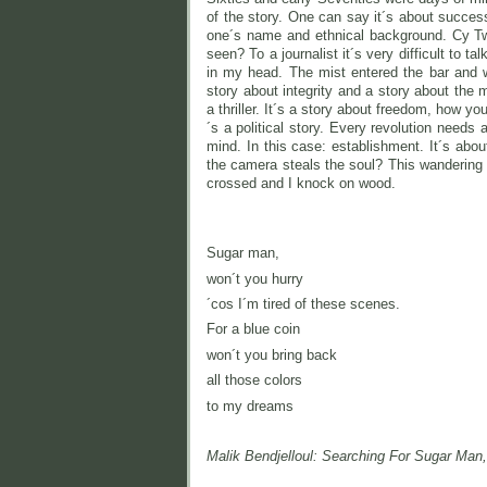
of the story. One can say it´s about succes
one´s name and ethnical background. Cy Two
seen? To a journalist it´s very difficult to 
in my head. The mist entered the bar and w
story about integrity and a story about the 
a thriller. It´s a story about freedom, how yo
´s a political story. Every revolution needs
mind. In this case: establishment. It´s ab
the camera steals the soul? This wandering s
crossed and I knock on wood.
Sugar man,
won´t you hurry
´cos I´m tired of these scenes.
For a blue coin
won´t you bring back
all those colors
to my dreams
Malik Bendjelloul: Searching For Sugar Man