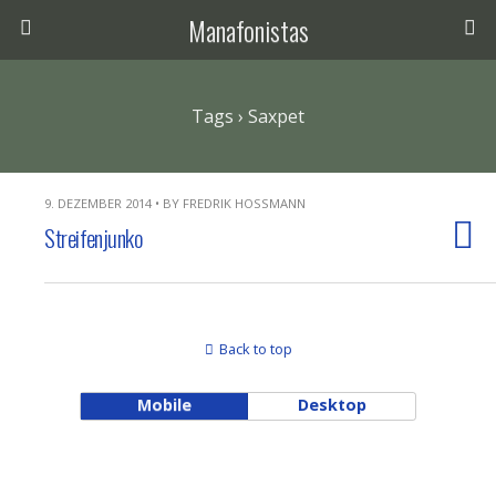
Manafonistas
Tags › Saxpet
9. DEZEMBER 2014 • BY FREDRIK HOSSMANN
Streifenjunko
Back to top
Mobile
Desktop