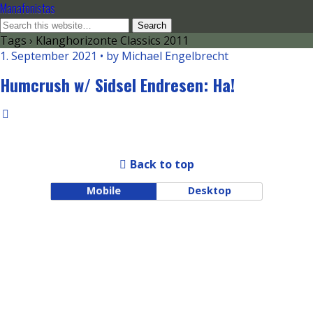
Manafonistas
Tags › Klanghorizonte Classics 2011
1. September 2021 • by Michael Engelbrecht
Humcrush w/ Sidsel Endresen: Ha!
Back to top
Mobile
Desktop