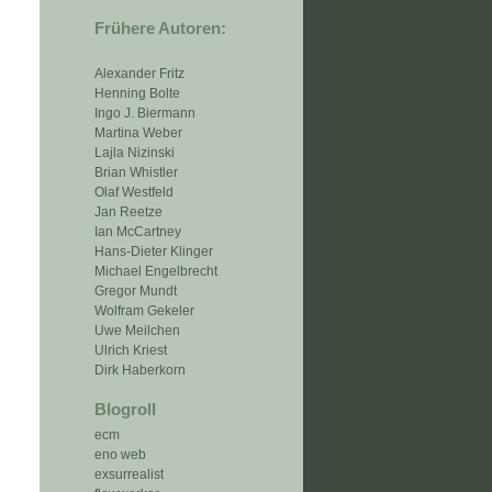
Frühere Autoren:
Alexander Fritz
Henning Bolte
Ingo J. Biermann
Martina Weber
Lajla Nizinski
Brian Whistler
Olaf Westfeld
Jan Reetze
Ian McCartney
Hans-Dieter Klinger
Michael Engelbrecht
Gregor Mundt
Wolfram Gekeler
Uwe Meilchen
Ulrich Kriest
Dirk Haberkorn
Blogroll
ecm
eno web
exsurrealist