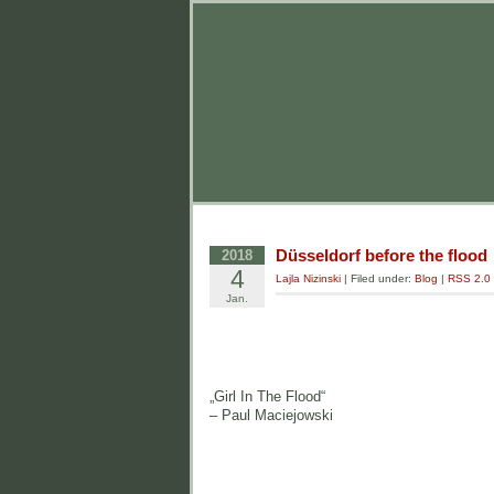
Düsseldorf before the flood
2018
4
Lajla Nizinski
| Filed under:
Blog
|
RSS 2.0
Jan.
„Girl In The Flood“
– Paul Maciejowski