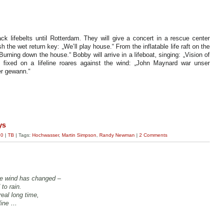
lack lifebelts until Rotterdam. They will give a concert in a rescue center
 the wet return key: „We’ll play house.“ From the inflatable life raft on the
urning down the house.“ Bobby will arrive in a lifeboat, singing: „Vision of
fixed on a lifeline roares against the wind: „John Maynard war unser
er gewann.“
ys
.0
|
TB
| Tags:
Hochwasser
,
Martin Simpson
,
Randy Newman
|
2 Comments
he wind has changed –
 to rain.
real long time,
eline …