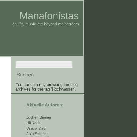
Manafonistas
on life, music etc beyond mainstream
You are currently browsing the blog
archives for the tag ‘Hochwasser’.
Aktuelle Autoren:
Jochen Siemer
Uli Koch
Ursula Mayr
Anja Sturmat