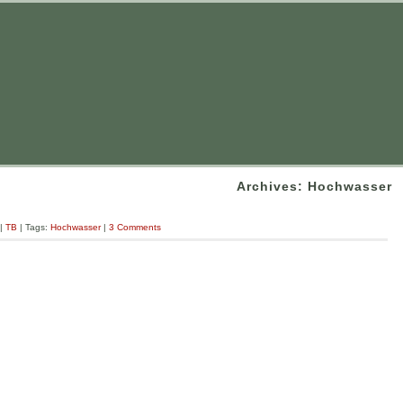
Archives: Hochwasser
|
TB
| Tags:
Hochwasser
|
3 Comments