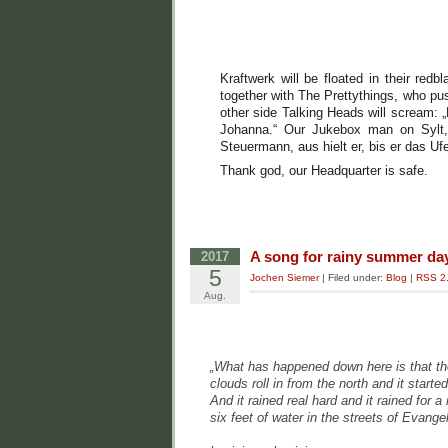
Kraftwerk will be floated in their redb
together with The Prettythings, who push
other side Talking Heads will scream: „B
Johanna.“ Our Jukebox man on Sylt, 
Steuermann, aus hielt er, bis er das Uf
Thank god, our Headquarter is safe.
A song for rainy summer da
2017
5
Jochen Siemer
| Filed under:
Blog
|
RSS 2
Aug.
„What has happened down here is that t
clouds roll in from the north and it started
And it rained real hard and it rained for a 
six feet of water in the streets of Evang