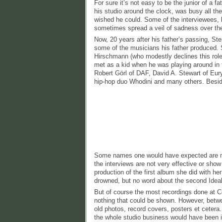
For sure it’s not easy to be the junior of a 
his studio around the clock, was busy all t
wished he could. Some of the interviewees, 
sometimes spread a veil of sadness over the
Now, 20 years after his father’s passing, St
some of the musicians his father produced. 
Hirschmann (who modestly declines this role
met as a kid when he was playing around in 
Robert Görl of DAF, David A. Stewart of Eur
hip-hop duo Whodini and many others. Besid
Some names one would have expected are mi
the interviews are not very effective or sho
production of the first album she did with her
drowned, but no word about the second Idea
But of course the most recordings done at C
nothing that could be shown. However, betwe
old photos, record covers, posters et cetera
the whole studio business would have been 