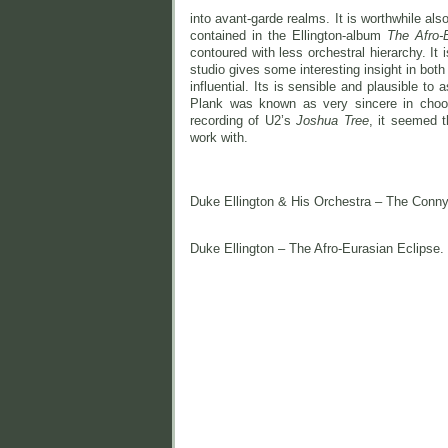
into avant-garde realms. It is worthwhile al
contained in the Ellington-album
The Afro-
contoured with less orchestral hierarchy. It
studio gives some interesting insight in bot
influential. Its is sensible and plausible to
Plank was known as very sincere in choo
recording of U2’s
Joshua Tree
, it seemed t
work with.
Duke Ellington & His Orchestra – The Conn
Duke Ellington – The Afro-Eurasian Eclipse.