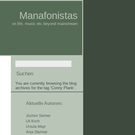
Manafonistas
on life, music etc beyond mainstream
You are currently browsing the blog
archives for the tag ‘Conny Plank’.
Aktuelle Autoren:
Jochen Siemer
Uli Koch
Ursula Mayr
Anja Sturmat