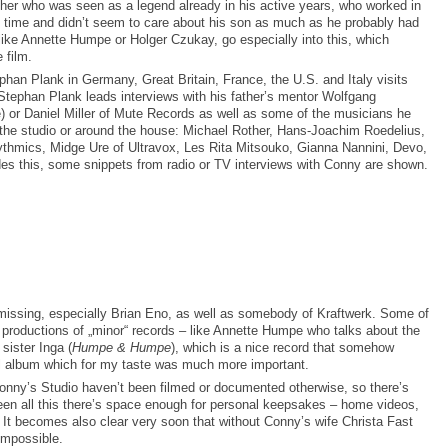
father who was seen as a legend already in his active years, who worked in
he time and didn’t seem to care about his son as much as he probably had
like Annette Humpe or Holger Czukay, go especially into this, which
 film.
ephan Plank in Germany, Great Britain, France, the U.S. and Italy visits
Stephan Plank leads interviews with his father’s mentor Wolfgang
) or Daniel Miller of Mute Records as well as some of the musicians he
the studio or around the house: Michael Rother, Hans-Joachim Roedelius,
ythmics, Midge Ure of Ultravox, Les Rita Mitsouko, Gianna Nannini, Devo,
es this, some snippets from radio or TV interviews with Conny are shown.
ssing, especially Brian Eno, as well as somebody of Kraftwerk. Some of
w productions of „minor“ records – like Annette Humpe who talks about the
 sister Inga (
Humpe & Humpe
), which is a nice record that somehow
l album which for my taste was much more important.
onny’s Studio haven’t been filmed or documented otherwise, so there’s
en all this there’s space enough for personal keepsakes – home videos,
. It becomes also clear very soon that without Conny’s wife Christa Fast
impossible.