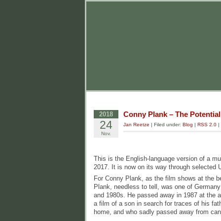
Conny Plank – The Potential
2018
24
Jan Reetze
| Filed under:
Blog
|
RSS 2.0
|
Nov.
This is the English-language version of a m
2017. It is now on its way through selected 
For Conny Plank, as the film shows at the b
Plank, needless to tell, was one of Germany
and 1980s. He passed away in 1987 at the age
a film of a son in search for traces of his f
home, and who sadly passed away from canc