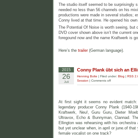
The studio itself seemed to be surprisingly 
needed no less than 56 channels on his mixi
productions were made in several studios; 
Conny lived at that time. He opened his own 
The Potential Of Noise is worth seeing, but 
DVD cover shown above isn’t the current o
foregound now and the name Kraftwerk is g
Here’s the
trailer
(German language).
Conny Plank übt sich an Ell
2015
26
Henning Bolte
| Filed under:
Blog
|
RSS 2.
Session
|
Comments off
Juli
At first sight it seems no evident match
legendary producer Conny Plank (1940-198
Kraftwerk, Neu!, Guru Guru, Dieter Moeb
Ultravox, Echo & Bunnyman, Clannad. The
Ellington was rehearsing with his orchestra 
but yet unclear when, in april or june.of that
female vocalist on one track?