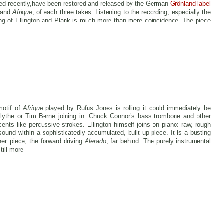
red recently,have been restored and released by the German
Grönland label
and
Afrique
, of each three takes. Listening to the recording, especially the
ng of Ellington and Plank is much more than mere coincidence. The piece
motif of
Afrique
played by Rufus Jones is rolling it could immediately be
Blythe or Tim Berne joining in. Chuck Connor’s bass trombone and other
cents like percussive strokes. Ellington himself joins on piano: raw, rough
sound within a sophisticatedly accumulated, built up piece. It is a busting
her piece, the forward driving
Alerado
, far behind. The purely instrumental
till more