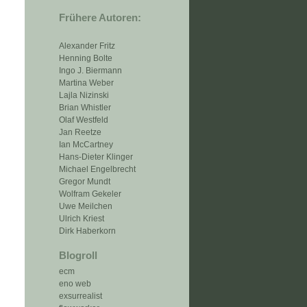
Frühere Autoren:
Alexander Fritz
Henning Bolte
Ingo J. Biermann
Martina Weber
Lajla Nizinski
Brian Whistler
Olaf Westfeld
Jan Reetze
Ian McCartney
Hans-Dieter Klinger
Michael Engelbrecht
Gregor Mundt
Wolfram Gekeler
Uwe Meilchen
Ulrich Kriest
Dirk Haberkorn
Blogroll
ecm
eno web
exsurrealist