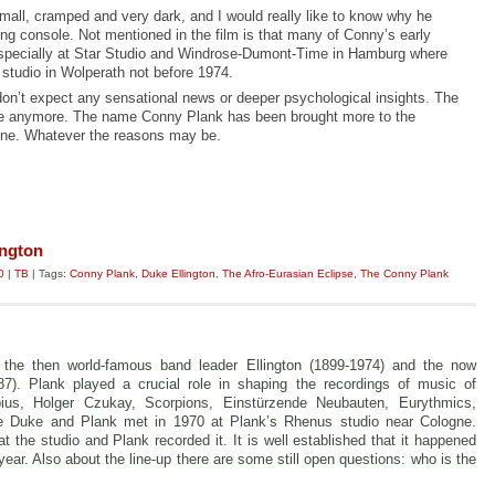
small, cramped and very dark, and I would really like to know why he
ng console. Not mentioned in the film is that many of Conny’s early
especially at Star Studio and Windrose-Dumont-Time in Hamburg where
studio in Wolperath not before 1974.
don’t expect any sensational news or deeper psychological insights.
The
ne anymore. The name Conny Plank has been brought more to the
one. Whatever the reasons may be.
ington
0
|
TB
| Tags:
Conny Plank
,
Duke Ellington
,
The Afro-Eurasian Eclipse
,
The Conny Plank
: the then world-famous band leader Ellington (1899-1974) and the now
7). Plank played a crucial role in shaping the recordings of music of
ius, Holger Czukay, Scorpions, Einstürzende Neubauten, Eurythmics,
 Duke and Plank met in 1970 at Plank’s Rhenus studio near Cologne.
at the studio and Plank recorded it. It is well established that it happened
 year. Also about the line-up there are some still open questions: who is the