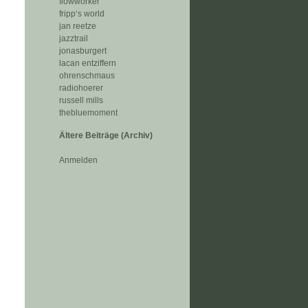
flowworker
fripp‘s world
jan reetze
jazztrail
jonasburgert
lacan entziffern
ohrenschmaus
radiohoerer
russell mills
thebluemoment
Ältere Beiträge (Archiv)
Anmelden