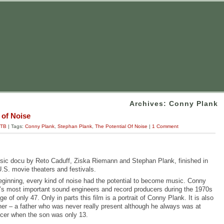
Archives: Conny Plank
 of Noise
TB
| Tags:
Conny Plank
,
Stephan Plank
,
The Potential Of Noise
|
1 Comment
usic docu by Reto Caduff, Ziska Riemann and Stephan Plank, finished in
U.S. movie theaters and festivals.
eginning, every kind of noise had the potential to become music. Conny
’s most important sound engineers and record producers during the 1970s
 of only 47. Only in parts this film is
a portrait of Conny Plank. It is also
ather – a father who was never really present although he always was at
er when the son was only 13.