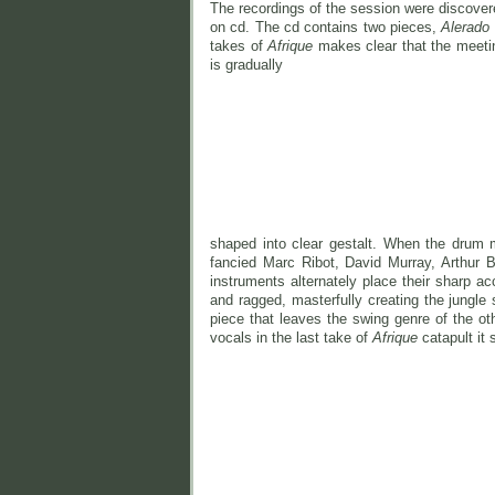
The recordings of the session were discove
on cd. The cd contains two pieces,
Alerado
takes of
Afrique
makes clear that the meeti
is gradually
shaped into clear gestalt. When the drum 
fancied Marc Ribot, David Murray, Arthur 
instruments alternately place their sharp ac
and ragged, masterfully creating the jungle 
piece that leaves the swing genre of the ot
vocals in the last take of
Afrique
catapult it s