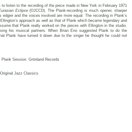
so to listen to the recording of the piece made in New York in February 1971
Eurasian Eclipse
(OJCCD). The Plank-recording is much opener, sharper
 is edgier and the voices involved are more equal. The recording in Plank’s
h Ellington’s approach as well as that of Plank which became legendary and
 assume that Plank really worked on the pieces with Ellington in the studio.
sing his musical partners. When Brian Eno suggested Plank to do the
hat Plank have turned it down due to the singer he thought he could not
y Plank Session. Grönland Records
 Original Jazz Classics