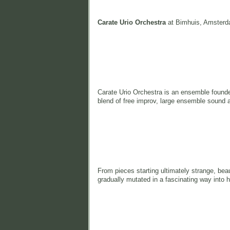
Carate Urio Orchestra
at Bimhuis, Amsterd
Carate Urio Orchestra is an ensemble found
blend of free improv, large ensemble sound 
From pieces starting ultimately strange, bea
gradually mutated in a fascinating way into 