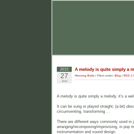
A melody is quite simply a 
2015
27
Henning Bolte
| Filed under:
Blog
|
RSS 2.
Juni
A melody is quite simply a melody, it’s a we
It can be sung or played straight, (a bit) obs
circumventing, transforming …
There are different ways commonly used in ja
arranging/recomposing/improvising, in pop mus
instrumentation and sound design.