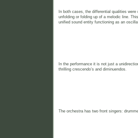
In both cases, the differential qualities wer
unfolding or folding up of a melodic line. Thi
unified sound entity functioning as an oscil
In the performance it is not just a unidirectio
thrilling crescendo’s and diminuendos.
The orchestra has two front singers: drummer