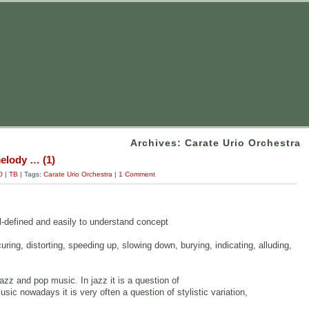
Archives: Carate Urio Orchestra
melody … (1)
0
|
TB
| Tags:
Carate Urio Orchestra
|
1 Comment
ll-defined and easily to understand concept
curing, distorting, speeding up, slowing down, burying, indicating, alluding,
zz and pop music. In jazz it is a question of
ic nowadays it is very often a question of stylistic variation,