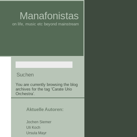
Manafonistas
on life, music etc beyond mainstream
You are currently browsing the blog
archives for the tag ‘Carate Urio
Orchestra’.
Aktuelle Autoren:
Jochen Siemer
Uli Koch
Ursula Mayr