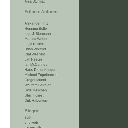
Anja Sturmat
Frühere Autoren:
Alexander Fritz
Henning Bolte
Ingo J. Biermann
Martina Weber
Lajla Nizinski
Brian Whistler
Olaf Westfeld
Jan Reetze
Ian McCartney
Hans-Dieter Klinger
Michael Engelbrecht
Gregor Mundt
Wolfram Gekeler
Uwe Meilchen
Ulrich Kriest
Dirk Haberkorn
Blogroll
ecm
eno web
exsurrealist