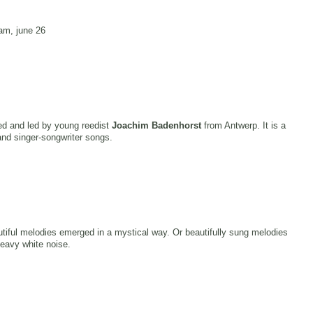
am, june 26
ed and led by young reedist
Joachim Badenhorst
from Antwerp. It is a
and singer-songwriter songs.
utiful melodies emerged in a mystical way. Or beautifully sung melodies
heavy white noise.