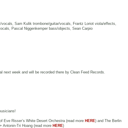
vocals, Sam Kulik trombone/guitar/vocals, Frantz Loriot viola/effects,
/vocals, Pascal Niggenkemper bass/objects, Sean Carpio
val next week and will be recorded there by Clean Feed Records.
musicians!
c of Eve Risser’s White Desert Orchestra (read more
HERE
) and The Berlin
 + Antonin-Tri Hoang (read more
HERE
)