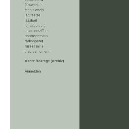
flowworker
fripp‘s world
jan reetze
jazztrail
jonasburgert
lacan entziffern
ohrenschmaus
radiohoerer
russell mills
thebluemoment
Ältere Beiträge (Archiv)
Anmelden