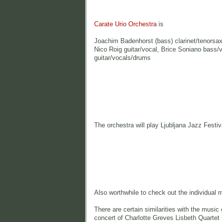
Carate Urio Orchestra
is
Joachim Badenhorst (bass) clarinet/tenorsax/
Nico Roig guitar/vocal, Brice Soniano bass
guitar/vocals/drums
The orchestra will play Ljubljana Jazz Festi
Also worthwhile to check out the individual 
There are certain similarities with the musi
concert of Charlotte Greves Lisbeth Quartet