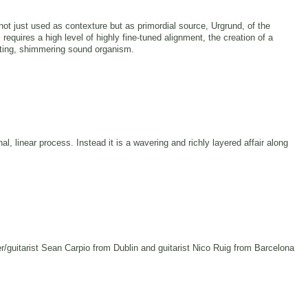
e not just used as contexture but as primordial source, Urgrund, of the
s requires a high level of highly fine-tuned alignment, the creation of a
lating, shimmering sound organism.
nal, linear process. Instead it is a wavering and richly layered affair along
/guitarist Sean Carpio from Dublin and guitarist Nico Ruig from Barcelona