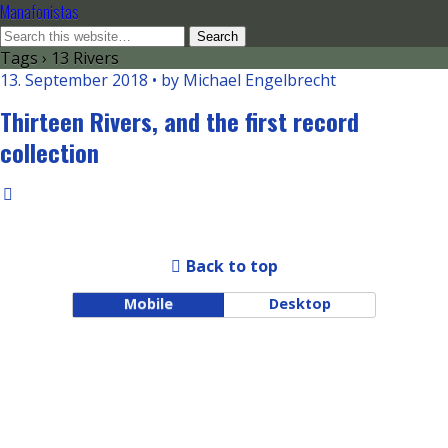
Manafonistas
Tags › 13 Rivers
13. September 2018 • by Michael Engelbrecht
Thirteen Rivers, and the first record
collection
Back to top
Mobile
Desktop