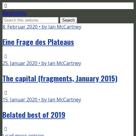
Manafonistas
8. Februar 2020 • by Ian McCartney
Eine Frage des Plateaus
25. Januar 2020 • by Ian McCartney
The capital (fragments, January 2015)
15. Januar 2020 • by Ian McCartney
Belated best of 2019
Load more entries…