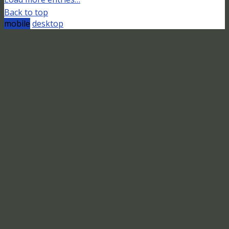
Back to top
mobile
desktop