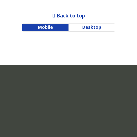
Back to top
Mobile
Desktop