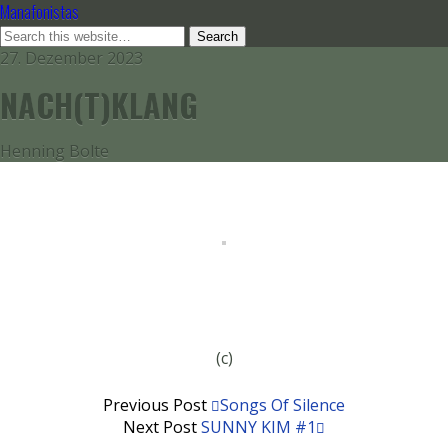
Manafonistas
27. Dezember 2023
NACH(T)KLANG
Henning Bolte
(c)
Previous Post
Songs Of Silence
Next Post
SUNNY KIM #1